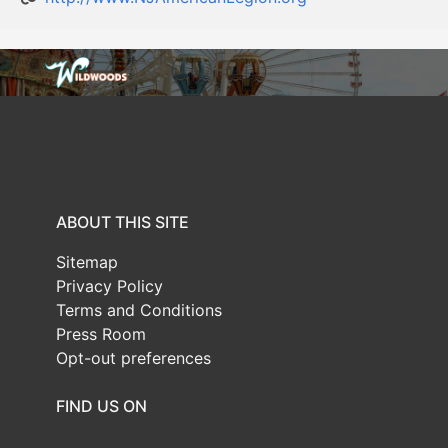
ABOUT THIS SITE
Sitemap
Privacy Policy
Terms and Conditions
Press Room
Opt-out preferences
FIND US ON