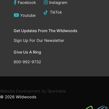
Facebook
Instagram
TikTok
Youtube
Get Updates From The Wildwoods
Sign Up For Our Newsletter
Give Us A Ring
800-992-9732
Website Development
by
Sparkable
© 2026
Wildwoods