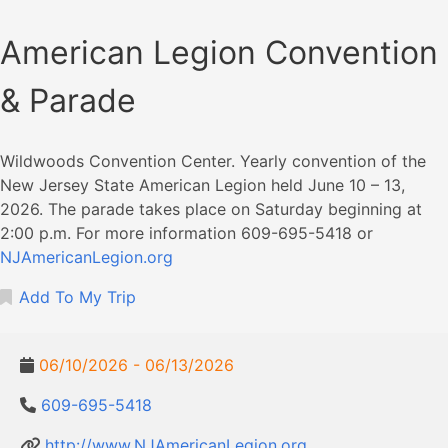
American Legion Convention
& Parade
Wildwoods Convention Center. Yearly convention of the
New Jersey State American Legion held June 10 – 13,
2026. The parade takes place on Saturday beginning at
2:00 p.m. For more information 609-695-5418 or
NJAmericanLegion.org
Add To My Trip
06/10/2026 - 06/13/2026
609-695-5418
http://www.NJAmericanLegion.org