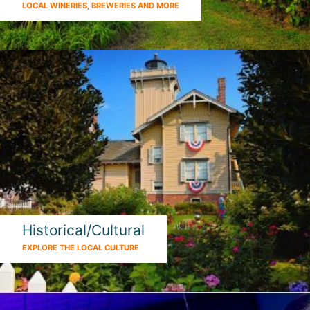
LOCAL WINERIES, BREWERIES AND MORE
Historical/Cultural
EXPLORE THE LOCAL CULTURE