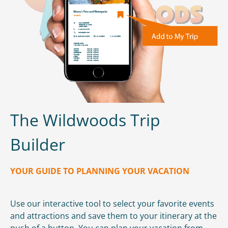
The Wildwoods Trip
Builder
YOUR GUIDE TO PLANNING YOUR VACATION
Use our interactive tool to select your favorite events
and attractions and save them to your itinerary at the
push of a button. You can plan your vacation from