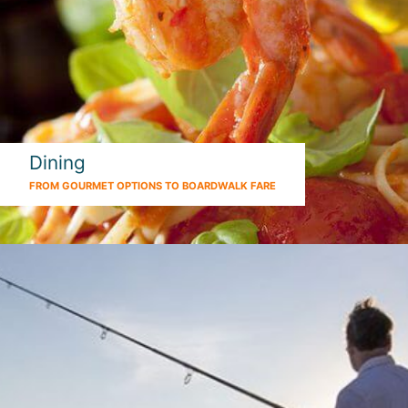
Dining
FROM GOURMET OPTIONS TO BOARDWALK FARE