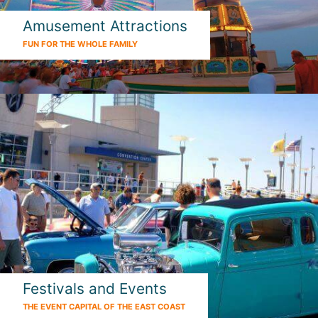
Amusement Attractions
FUN FOR THE WHOLE FAMILY
Festivals and Events
THE EVENT CAPITAL OF THE EAST COAST