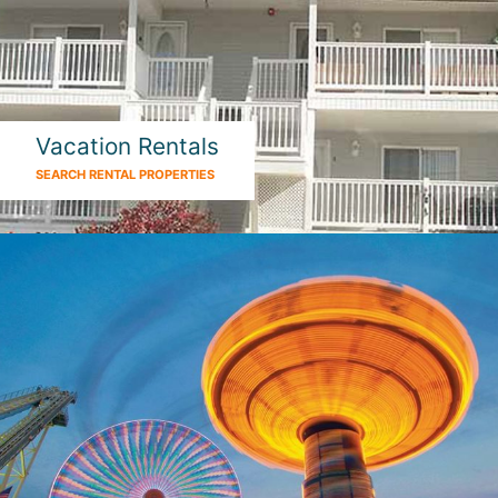
Vacation Rentals
SEARCH RENTAL PROPERTIES