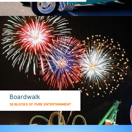
Boardwalk
38 BLOCKS OF PURE ENTERTAINMENT