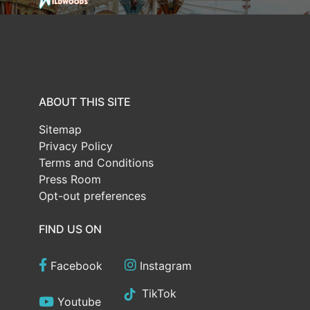
ABOUT THIS SITE
Sitemap
Privacy Policy
Terms and Conditions
Press Room
Opt-out preferences
FIND US ON
Facebook
Instagram
TikTok
Youtube