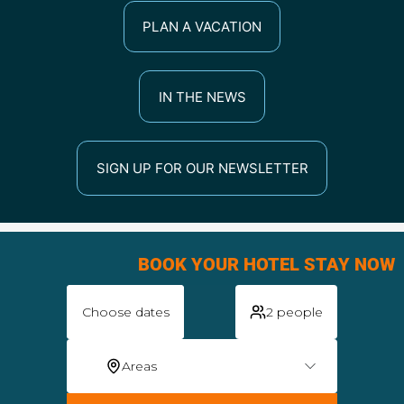
PLAN A VACATION
IN THE NEWS
SIGN UP FOR OUR NEWSLETTER
BOOK YOUR HOTEL STAY NOW