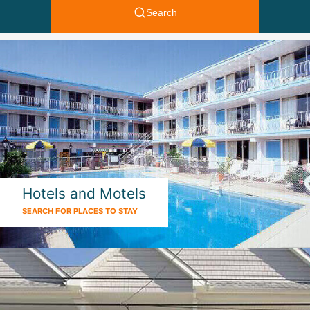
Hotels and Motels
SEARCH FOR PLACES TO STAY