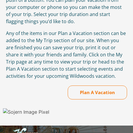
your computer or phone so you can make the most
of your trip. Select your trip duration and start
flagging things you’d like to do.
Any of the items in our Plan a Vacation section can be
added to the My Trip section of our site. When you
are finished you can save your trip, print it out or
share it with your friends and family. Click on the My
Trip page at any time to view your trip or head to the
Plan A Vacation section to start selecting events and
activities for your upcoming Wildwoods vacation.
Plan A Vacation