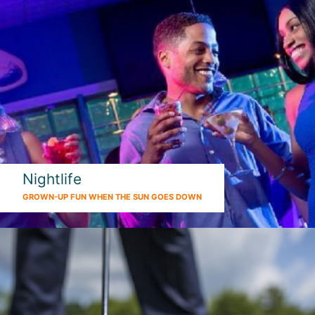
Nightlife
GROWN-UP FUN WHEN THE SUN GOES DOWN