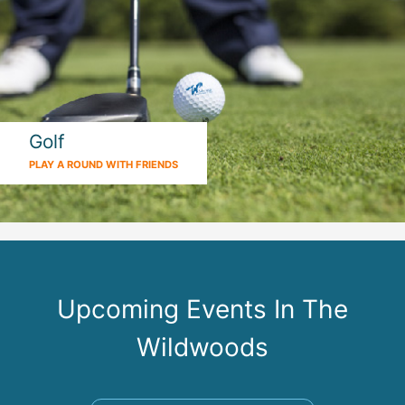
Golf
PLAY A ROUND WITH FRIENDS
Upcoming Events In The
Wildwoods