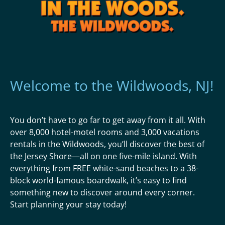
Welcome to the Wildwoods, NJ!
You don’t have to go far to get away from it all. With
over 8,000 hotel-motel rooms and 3,000 vacations
rentals in the Wildwoods, you’ll discover the best of
the Jersey Shore—all on one five-mile island. With
everything from FREE white-sand beaches to a 38-
block world-famous boardwalk, it’s easy to find
something new to discover around every corner.
Start planning your stay today!