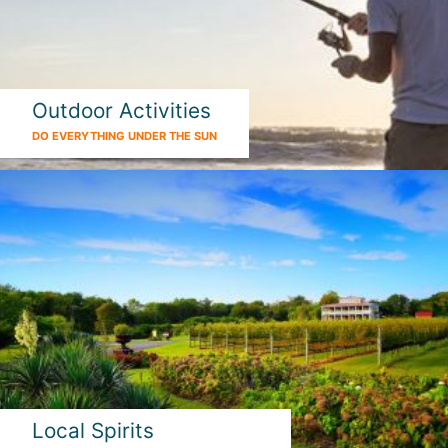
Outdoor Activities
DO EVERYTHING UNDER THE SUN
Local Spirits