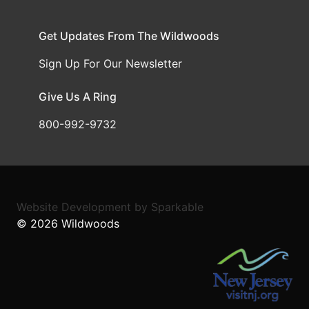
Get Updates From The Wildwoods
Sign Up For Our Newsletter
Give Us A Ring
800-992-9732
Website Development
by
Sparkable
© 2026
Wildwoods