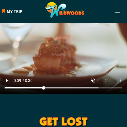
MY TRIP