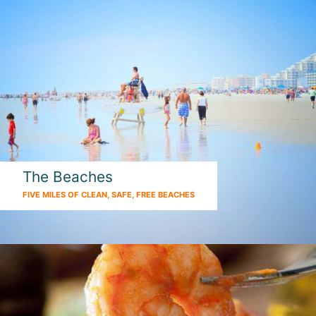
The Beaches
FIVE MILES OF CLEAN, SAFE, FREE BEACHES