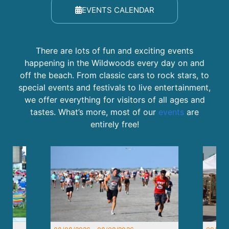
EVENTS CALENDAR
There are lots of fun and exciting events
happening in the Wildwoods every day on and
off the beach. From classic cars to rock stars, to
special events and festivals to live entertainment,
we offer everything for visitors of all ages and
tastes. What’s more, most of our
events
are
entirely free!