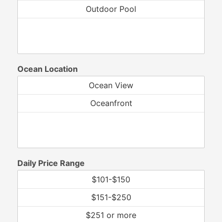
Ocean Location
Daily Price Range