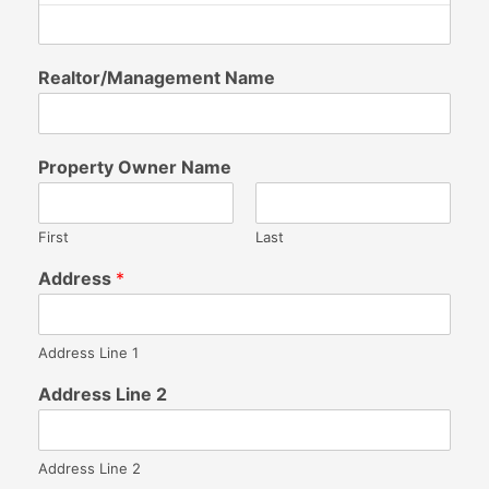
Realtor/Management Name
Property Owner Name
First
Last
Address
*
Address Line 1
Address Line 2
Address Line 2