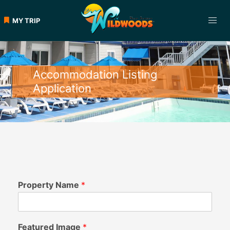
MY TRIP
Accommodation Listing
Application
Property Name
*
Featured Image
*