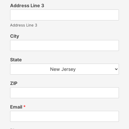
Address Line 3
Address Line 3
City
State
ZIP
Email
*