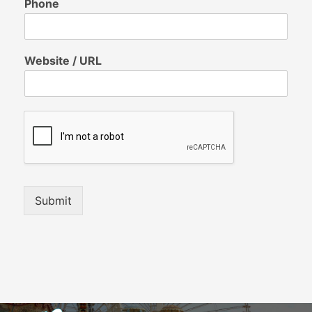
Phone
Website / URL
Submit