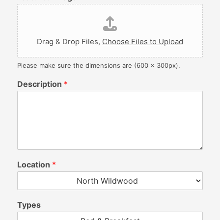
Drag & Drop Files,
Choose Files to Upload
Please make sure the dimensions are (600 x 300px).
Description
*
Location
*
Types