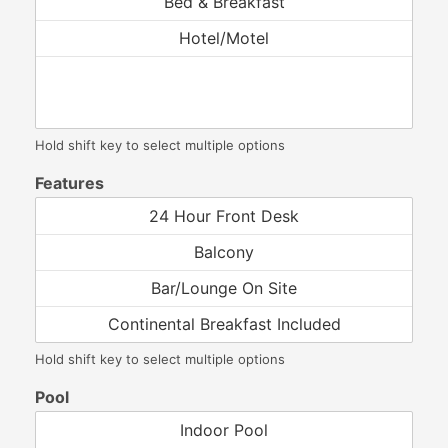
Hold shift key to select multiple options
Features
Hold shift key to select multiple options
Pool