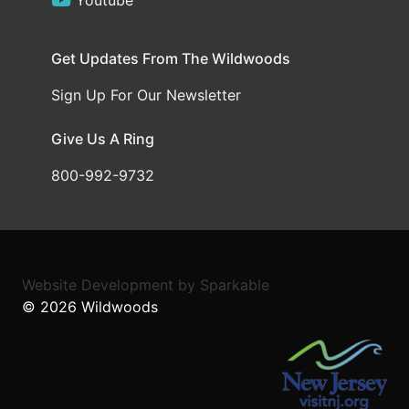
Youtube
Get Updates From The Wildwoods
Sign Up For Our Newsletter
Give Us A Ring
800-992-9732
Website Development
by
Sparkable
© 2026
Wildwoods