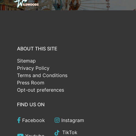
ABOUT THIS SITE
Sitemap
Privacy Policy
Terms and Conditions
Press Room
Opt-out preferences
FIND US ON
Facebook
Instagram
TikTok