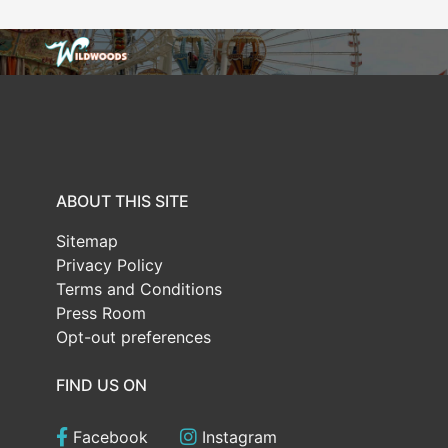
ABOUT THIS SITE
Sitemap
Privacy Policy
Terms and Conditions
Press Room
Opt-out preferences
FIND US ON
Facebook
Instagram