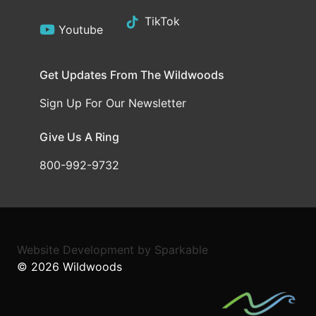
TikTok
Youtube
Get Updates From The Wildwoods
Sign Up For Our Newsletter
Give Us A Ring
800-992-9732
Website Development
by
Sparkable
© 2026
Wildwoods