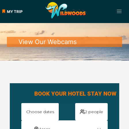
MY TRIP
View Our Webcams
BOOK YOUR HOTEL STAY NOW