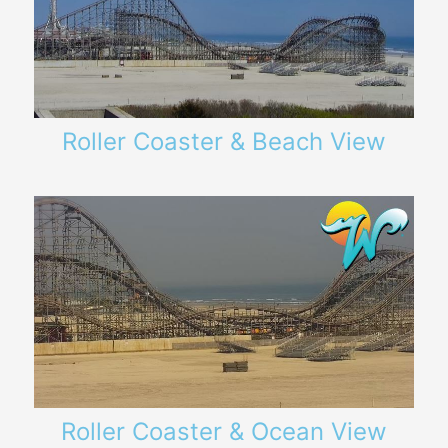
Roller Coaster & Beach View
Roller Coaster & Ocean View