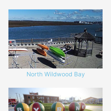
North Wildwood Bay