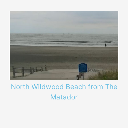
North Wildwood Beach from The
Matador