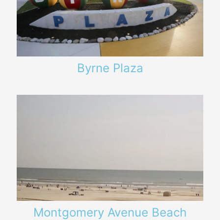
Byrne Plaza
Montgomery Avenue Beach