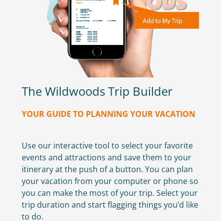
The Wildwoods Trip Builder
YOUR GUIDE TO PLANNING YOUR VACATION
Use our interactive tool to select your favorite
events and attractions and save them to your
itinerary at the push of a button. You can plan
your vacation from your computer or phone so
you can make the most of your trip. Select your
trip duration and start flagging things you’d like
to do.