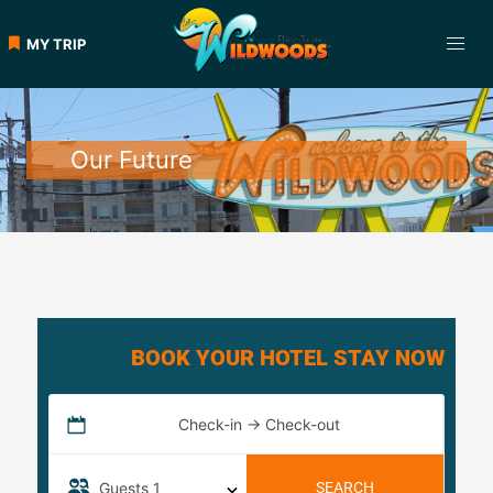
MY TRIP
Our Future
BOOK YOUR HOTEL STAY NOW
Check-in → Check-out
Guests
1
SEARCH