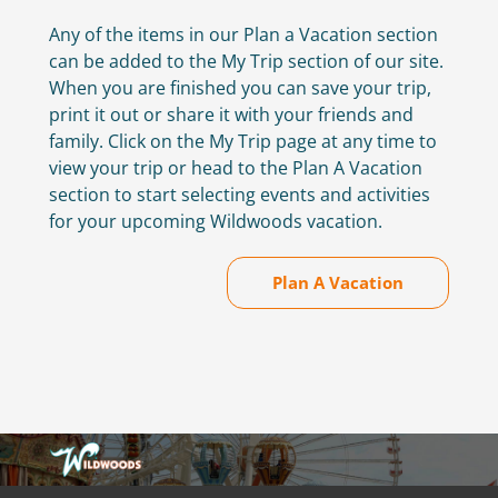
Any of the items in our Plan a Vacation section
can be added to the My Trip section of our site.
When you are finished you can save your trip,
print it out or share it with your friends and
family. Click on the My Trip page at any time to
view your trip or head to the Plan A Vacation
section to start selecting events and activities
for your upcoming Wildwoods vacation.
Plan A Vacation