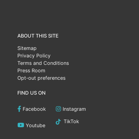
ABOUT THIS SITE
Sitemap
Privacy Policy
Terms and Conditions
Press Room
Opt-out preferences
FIND US ON
Facebook
Instagram
TikTok
Youtube