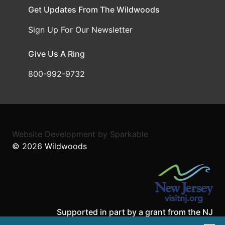
Get Updates From The Wildwoods
Sign Up For Our Newsletter
Give Us A Ring
800-992-9732
Website Development
by
Sparkable
© 2026
Wildwoods
Supported in part by a grant from the NJ
Department of State,