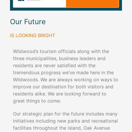
Our Future
IS LOOKING BRIGHT
Wildwood’s tourism officials along with the
three municipalities, business leaders and
residents are never satisfied with the
tremendous progress we’ve made here in the
Wildwoods. We are always working on ways to
improve our destination for both visitors and
residents alike. We are looking forward to
great things to come.
Our strategic plan for the future includes many
initiatives including new parks and recreational
facilities throughout the island, Oak Avenue