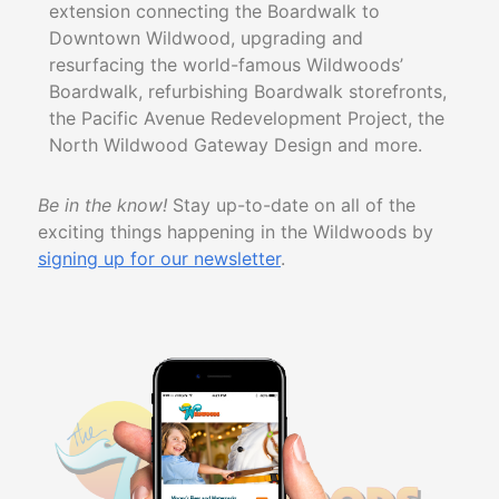
extension connecting the Boardwalk to
Downtown Wildwood, upgrading and
resurfacing the world-famous Wildwoods’
Boardwalk, refurbishing Boardwalk storefronts,
the Pacific Avenue Redevelopment Project, the
North Wildwood Gateway Design
and more.
Be in the know!
Stay up-to-date on all of the
exciting things happening in the Wildwoods by
signing up for our newsletter
.