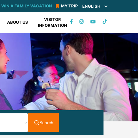
WIN A FAMILY VACATION
MY TRIP
VISITOR
TIKTOK
ABOUT US
INFORMATION
FACEBOOK
INSTAGRAM
YOUTUBE