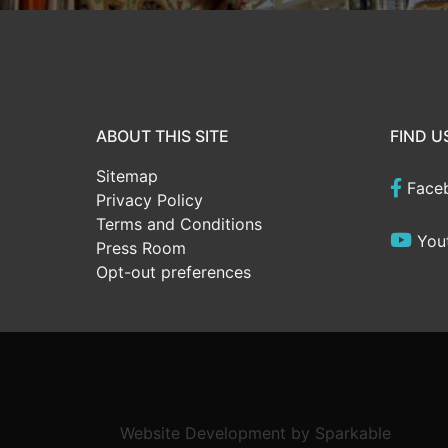
ABOUT THIS SITE
FIND U
Sitemap
Face
Privacy Policy
Terms and Conditions
You
Press Room
Opt-out preferences
Website Development
by
Sparkable