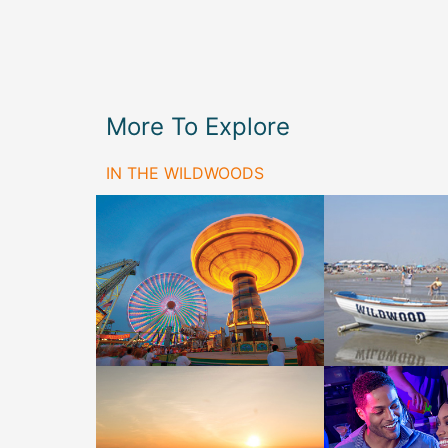
More To Explore
IN THE WILDWOODS