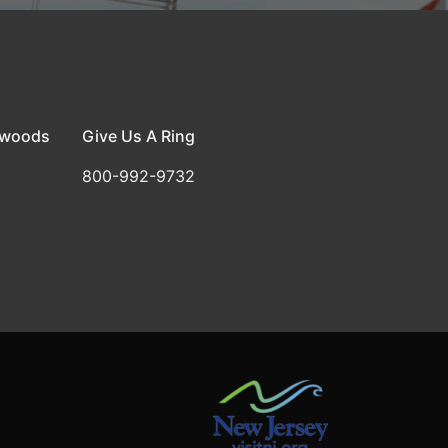
dwoods
Give Us A Ring
800-992-9732