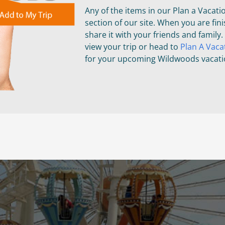
Any of the items in our Plan a Vacati
section of our site. When you are fini
share it with your friends and family.
view your trip or head to
Plan A Vaca
for your upcoming Wildwoods vacati