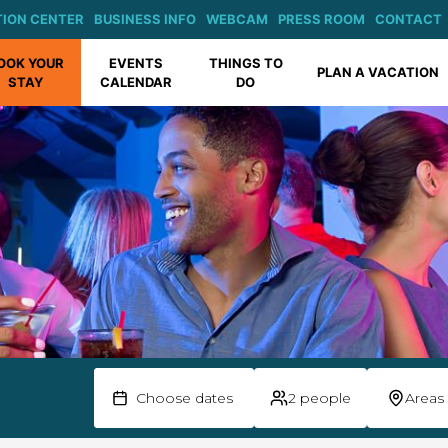
ION CENTER
BUSINESS INFO
WEBCAM
PRESS ROOM
CONTACT
OOK YOUR
EVENTS
THINGS TO
PLAN A VACATION
STAY
CALENDAR
DO