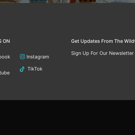
S ON
Get Updates From The Wil
Sign Up For Our Newsletter
book
Instagram
TikTok
tube