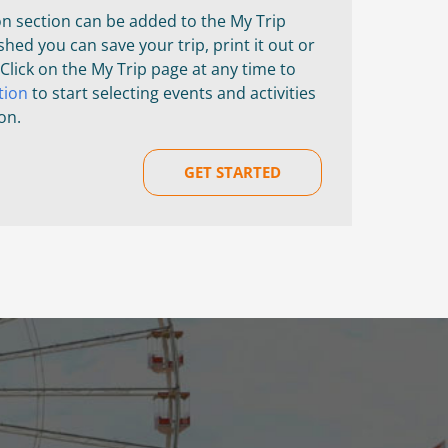
on section can be added to the My Trip
shed you can save your trip, print it out or
 Click on the My Trip page at any time to
tion
to start selecting events and activities
on.
GET STARTED