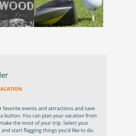
der
VACATION
ur favorite events and attractions and save
f a button. You can plan your vacation from
ake the most of your trip. Select your
nd start flagging things you’d like to do.