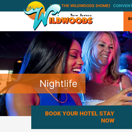
VISIT THE WILDWOODS (HOME)
CONVENT
B
Nightlife
BOOK YOUR HOTEL STAY
NOW