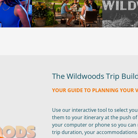
The Wildwoods Trip Buil
YOUR GUIDE TO PLANNING YOUR 
Use our interactive tool to select yo
them to your itinerary at the push o
your computer or phone so you can m
trip duration, your accommodations a