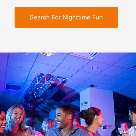
Search For Nighttime Fun