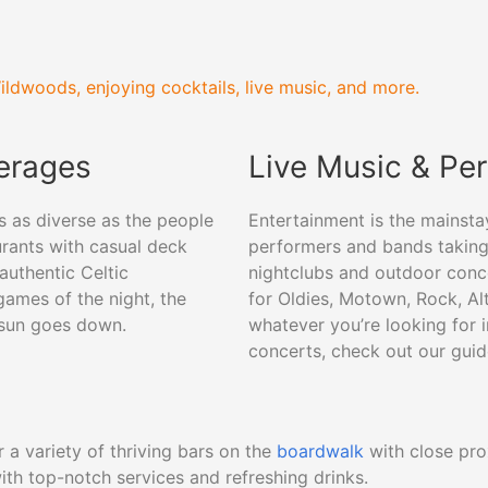
ildwoods, enjoying cocktails, live music, and more.
verages
Live Music & Pe
s as diverse as the people
Entertainment is the mainsta
urants with casual deck
performers and bands taking 
authentic Celtic
nightclubs and outdoor conc
games of the night, the
for Oldies, Motown, Rock, Alte
 sun goes down.
whatever you’re looking for 
concerts, check out our gui
 a variety of thriving bars on the
boardwalk
with close pro
ith top-notch services and refreshing drinks.