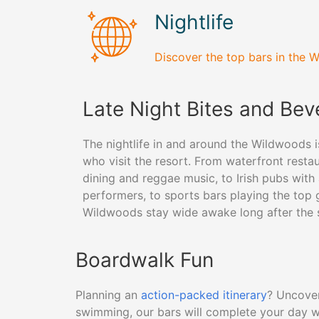
Nightlife
Discover the top bars in the W
Late Night Bites and Be
The nightlife in and around the Wildwoods i
who visit the resort. From waterfront resta
dining and reggae music, to Irish pubs with 
performers, to sports bars playing the top 
Wildwoods stay wide awake long after the
Boardwalk Fun
Planning an
action-packed itinerary
? Uncover
swimming, our bars will complete your day w