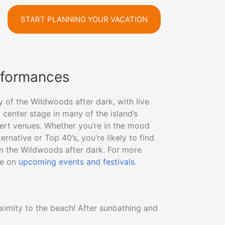
START PLANNING YOUR VACATION
rformances
y of the Wildwoods after dark, with live
center stage in many of the island’s
ert venues. Whether you’re in the mood
rnative or Top 40’s, you’re likely to find
in the Wildwoods after dark. For more
de on
upcoming events and festivals
.
ximity to the beach! After sunbathing and