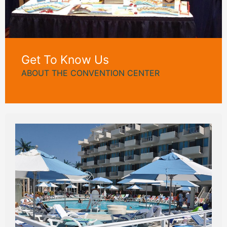
Get To Know Us
ABOUT THE CONVENTION CENTER