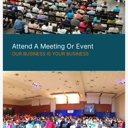
Attend A Meeting Or Event
OUR BUSINESS IS YOUR BUSINESS