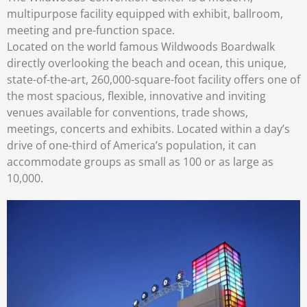
multipurpose facility equipped with exhibit, ballroom,
meeting and pre-function space.
Located on the world famous Wildwoods Boardwalk
directly overlooking the beach and ocean, this unique,
state-of-the-art, 260,000-square-foot facility offers one of
the most spacious, flexible, innovative and inviting
venues available for conventions, trade shows,
meetings, concerts and exhibits. Located within a day’s
drive of one-third of America’s population, it can
accommodate groups as small as 100 or as large as
10,000.