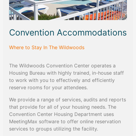
Convention Accommodations
Where to Stay In The Wildwoods
The Wildwoods Convention Center operates a
Housing Bureau with highly trained, in-house staff
to work with you to effectively and efficiently
reserve rooms for your attendees.
We provide a range of services, audits and reports
that provide for all of your housing needs. The
Convention Center Housing Department uses
MeetingMax software to offer online reservation
services to groups utilizing the facility.