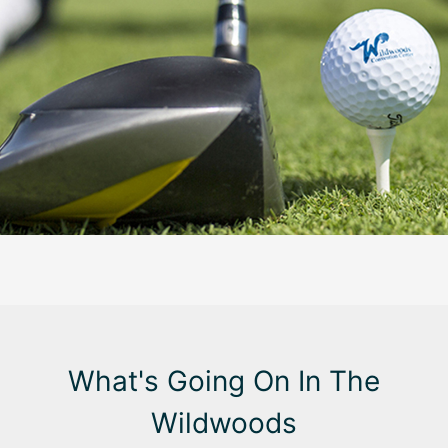
What's Going On In The
Wildwoods