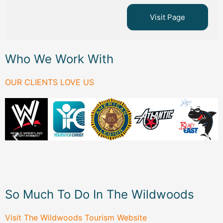
Visit Page
Who We Work With
OUR CLIENTS LOVE US
So Much To Do In The Wildwoods
Visit The Wildwoods Tourism Website