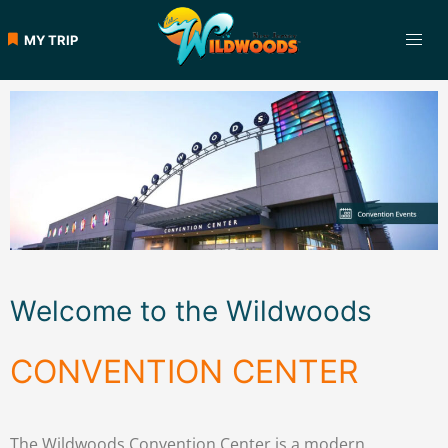
MY TRIP
Welcome to the Wildwoods
CONVENTION CENTER
The Wildwoods Convention Center is a modern,