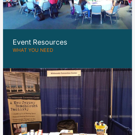
Event Resources
WHAT YOU NEED