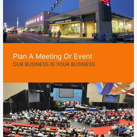
Plan A Meeting Or Event
OUR BUSINESS IS YOUR BUSINESS