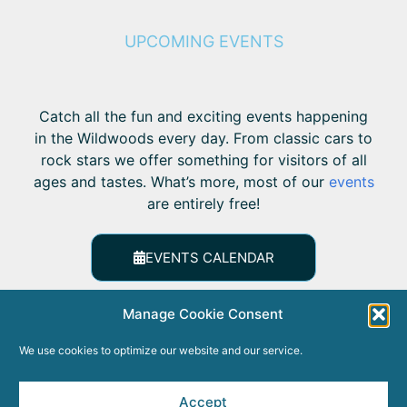
UPCOMING EVENTS
Catch all the fun and exciting events happening
in the Wildwoods every day. From classic cars to
rock stars we offer something for visitors of all
ages and tastes. What’s more, most of our
events
are entirely free!
EVENTS CALENDAR
Manage Cookie Consent
We use cookies to optimize our website and our service.
Accept