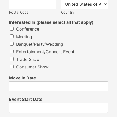
Postal Code
Country
Interested In (please select all that apply)
Conference
Meeting
Banquet/Party/Wedding
Entertainment/Concert Event
Trade Show
Consumer Show
Move In Date
Event Start Date