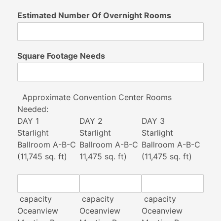
Estimated Number Of Overnight Rooms
Square Footage Needs
Approximate Convention Center Rooms
Needed:
DAY 1
DAY 2
DAY 3
Starlight
Starlight
Starlight
Ballroom A-B-C
Ballroom A-B-C
Ballroom A-B-C
(11,745 sq. ft)
11,475 sq. ft)
(11,475 sq. ft)
capacity
capacity
capacity
Oceanview
Oceanview
Oceanview