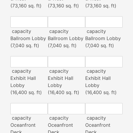
(73,160 sq. ft)
(73,160 sq. ft)
(73,160 sq. ft)
capacity
capacity
capacity
Ballroom Lobby
Ballroom Lobby
Ballroom Lobby
(7,040 sq. ft)
(7,040 sq. ft)
(7,040 sq. ft)
capacity
capacity
capacity
Exhibit Hall
Exhibit Hall
Exhibit Hall
Lobby
Lobby
Lobby
(16,400 sq. ft)
(16,400 sq. ft)
(16,400 sq. ft)
capacity
capacity
capacity
Oceanfront
Oceanfront
Oceanfront
Deck
Deck
Deck