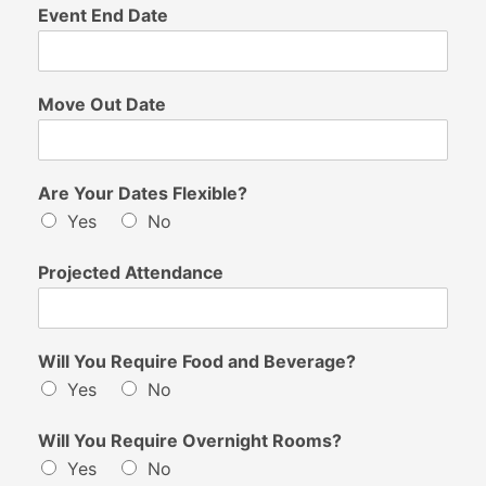
Event End Date
Move Out Date
Are Your Dates Flexible?
Yes
No
Projected Attendance
Will You Require Food and Beverage?
Yes
No
Will You Require Overnight Rooms?
Yes
No