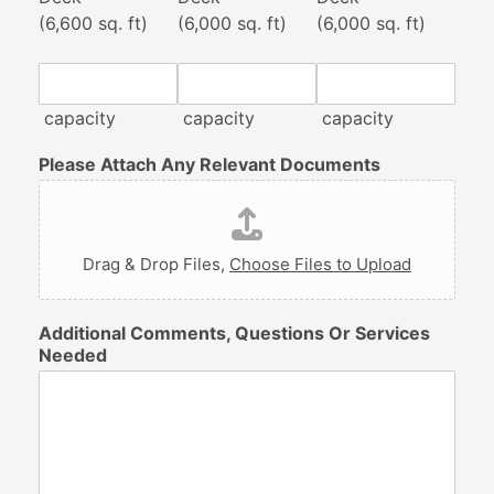
(6,600 sq. ft)
(6,000 sq. ft)
(6,000 sq. ft)
capacity
capacity
capacity
Please Attach Any Relevant Documents
Drag & Drop Files,
Choose Files to Upload
Additional Comments, Questions Or Services
Needed