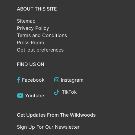
ABOUT THIS SITE
Sitemap
Privacy Policy
Terms and Conditions
Press Room
Opt-out preferences
FIND US ON
Facebook
Instagram
TikTok
Youtube
Get Updates From The Wildwoods
Sign Up For Our Newsletter