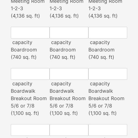
Meeting Room
Meeting Room
Meeting Room
1-2-3
1-2-3
1-2-3
(4,136 sq. ft)
(4,136 sq. ft)
(4,136 sq. ft)
capacity
capacity
capacity
Boardroom
Boardroom
Boardroom
(740 sq. ft)
(740 sq. ft)
(740 sq. ft)
capacity
capacity
capacity
Boardwalk
Boardwalk
Boardwalk
Breakout Room
Breakout Room
Breakout Room
5/6 or 7/8
5/6 or 7/8
5/6 or 7/8
(1,100 sq. ft)
(1,100 sq. ft)
(1,100 sq. ft)