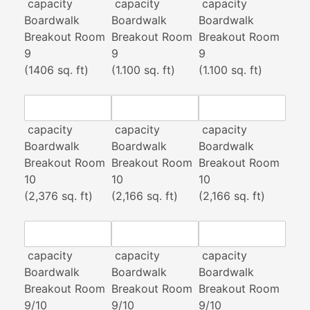
capacity
capacity
capacity
Boardwalk
Boardwalk
Boardwalk
Breakout Room
Breakout Room
Breakout Room
9
9
9
(1406 sq. ft)
(1.100 sq. ft)
(1.100 sq. ft)
capacity
capacity
capacity
Boardwalk
Boardwalk
Boardwalk
Breakout Room
Breakout Room
Breakout Room
10
10
10
(2,376 sq. ft)
(2,166 sq. ft)
(2,166 sq. ft)
capacity
capacity
capacity
Boardwalk
Boardwalk
Boardwalk
Breakout Room
Breakout Room
Breakout Room
9/10
9/10
9/10