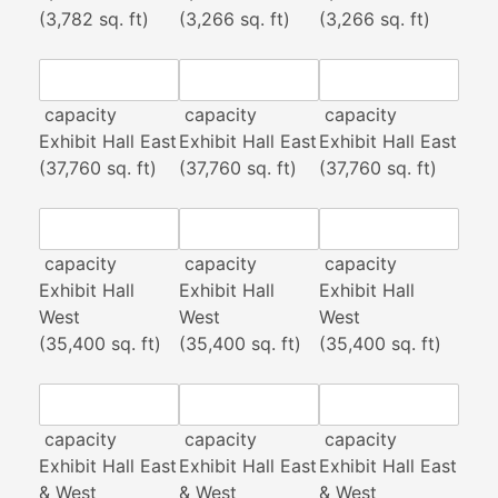
(3,782 sq. ft)
(3,266 sq. ft)
(3,266 sq. ft)
capacity
capacity
capacity
Exhibit Hall East
Exhibit Hall East
Exhibit Hall East
(37,760 sq. ft)
(37,760 sq. ft)
(37,760 sq. ft)
capacity
capacity
capacity
Exhibit Hall
Exhibit Hall
Exhibit Hall
West
West
West
(35,400 sq. ft)
(35,400 sq. ft)
(35,400 sq. ft)
capacity
capacity
capacity
Exhibit Hall East
Exhibit Hall East
Exhibit Hall East
& West
& West
& West