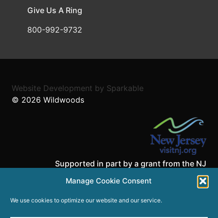
Give Us A Ring
800-992-9732
Website Development
by
Sparkable
© 2026
Wildwoods
Supported in part by a grant from the NJ
Department of State,
Manage Cookie Consent
Division of Travel and Tourism.
We use cookies to optimize our website and our service.