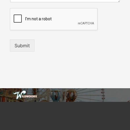
Submit