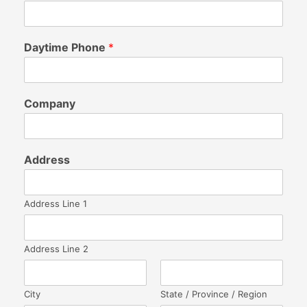
Daytime Phone
*
Company
Address
Address Line 1
Address Line 2
City
State / Province / Region