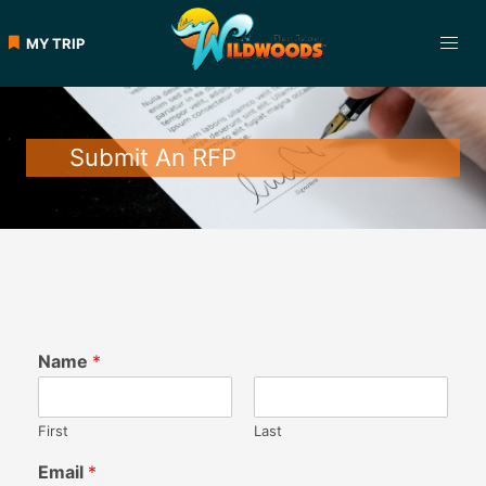
MY TRIP
Submit An RFP
Name
*
First
Last
Email
*