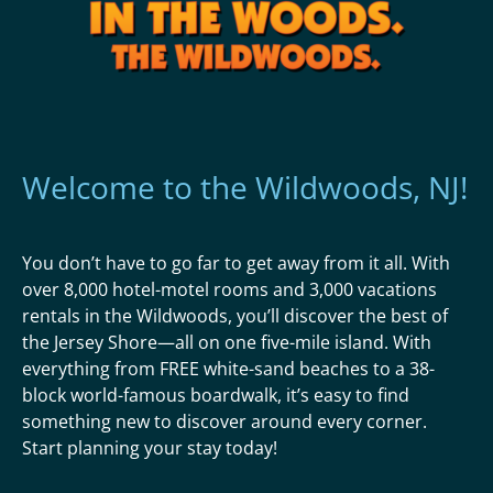
Welcome to the Wildwoods, NJ!
You don’t have to go far to get away from it all. With
over 8,000 hotel-motel rooms and 3,000 vacations
rentals in the Wildwoods, you’ll discover the best of
the Jersey Shore—all on one five-mile island. With
everything from FREE white-sand beaches to a 38-
block world-famous boardwalk, it’s easy to find
something new to discover around every corner.
Start planning your stay today!