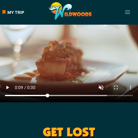
MY TRIP