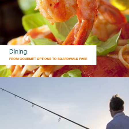
Dining
FROM GOURMET OPTIONS TO BOARDWALK FARE