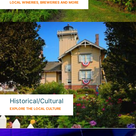
LOCAL WINERIES, BREWERIES AND MORE
Historical/Cultural
EXPLORE THE LOCAL CULTURE