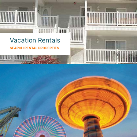
Vacation Rentals
SEARCH RENTAL PROPERTIES