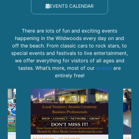
EVENTS CALENDAR
There are lots of fun and exciting events
happening in the Wildwoods every day on and
off the beach. From classic cars to rock stars, to
special events and festivals to live entertainment,
we offer everything for visitors of all ages and
tastes. What’s more, most of our
events
are
entirely free!