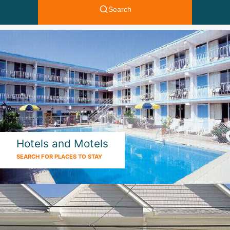
Hotels and Motels
SEARCH FOR PLACES TO STAY