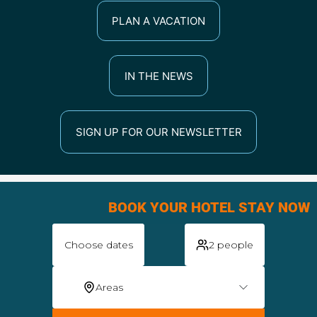
PLAN A VACATION
IN THE NEWS
SIGN UP FOR OUR NEWSLETTER
BOOK YOUR HOTEL STAY NOW