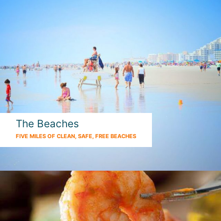
The Beaches
FIVE MILES OF CLEAN, SAFE, FREE BEACHES