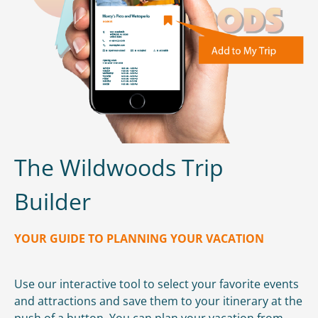
The Wildwoods Trip
Builder
YOUR GUIDE TO PLANNING YOUR VACATION
Use our interactive tool to select your favorite events
and attractions and save them to your itinerary at the
push of a button. You can plan your vacation from