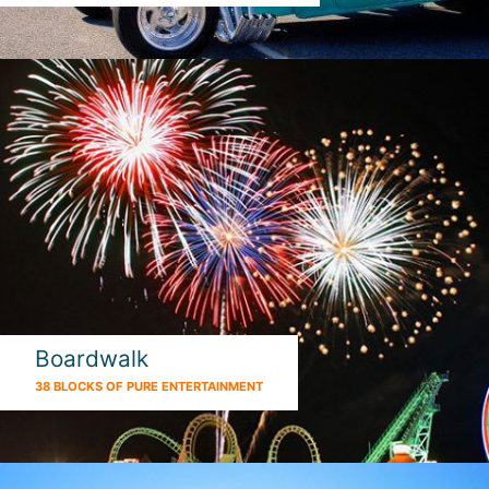
Boardwalk
38 BLOCKS OF PURE ENTERTAINMENT