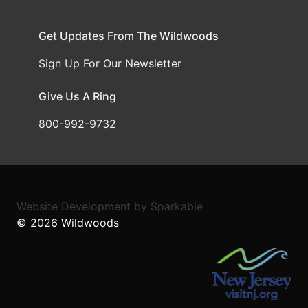
Get Updates From The Wildwoods
Sign Up For Our Newsletter
Give Us A Ring
800-992-9732
Website Development
by
Sparkable
© 2026
Wildwoods