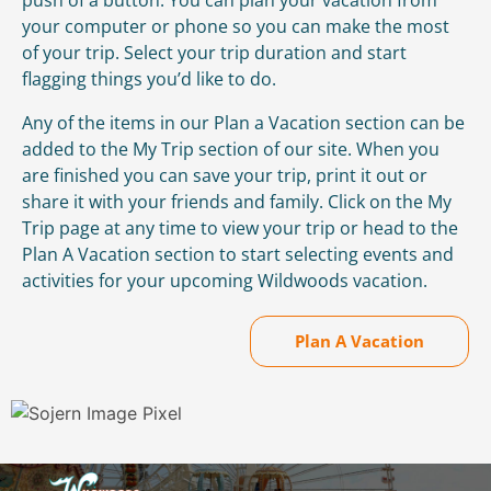
your computer or phone so you can make the most
of your trip. Select your trip duration and start
flagging things you’d like to do.
Any of the items in our Plan a Vacation section can be
added to the My Trip section of our site. When you
are finished you can save your trip, print it out or
share it with your friends and family. Click on the My
Trip page at any time to view your trip or head to the
Plan A Vacation section to start selecting events and
activities for your upcoming Wildwoods vacation.
Plan A Vacation