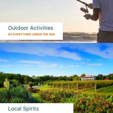
Outdoor Activities
DO EVERYTHING UNDER THE SUN
Local Spirits