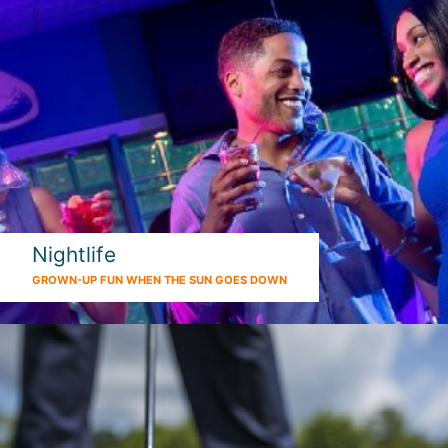
Nightlife
GROWN-UP FUN WHEN THE SUN GOES DOWN