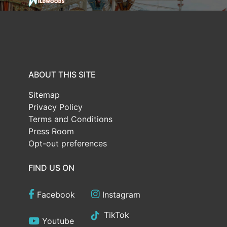
ABOUT THIS SITE
Sitemap
Privacy Policy
Terms and Conditions
Press Room
Opt-out preferences
FIND US ON
Facebook
Instagram
TikTok
Youtube