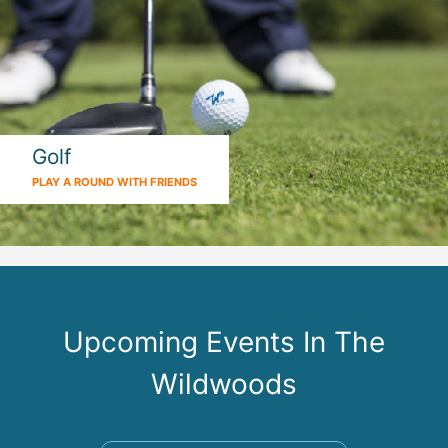
Golf
PLAY A ROUND WITH FRIENDS
Upcoming Events In The
Wildwoods