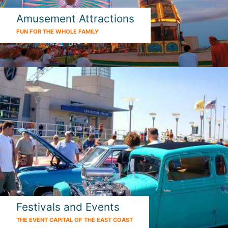
Amusement Attractions
FUN FOR THE WHOLE FAMILY
Festivals and Events
THE EVENT CAPITAL OF THE EAST COAST