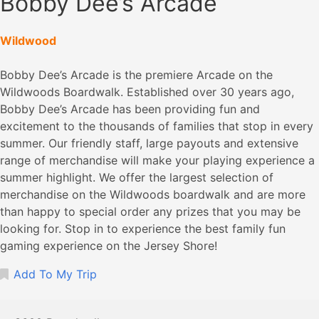
Bobby Dee’s Arcade
Wildwood
Bobby Dee’s Arcade is the premiere Arcade on the
Wildwoods Boardwalk. Established over 30 years ago,
Bobby Dee’s Arcade has been providing fun and
excitement to the thousands of families that stop in every
summer. Our friendly staff, large payouts and extensive
range of merchandise will make your playing experience a
summer highlight. We offer the largest selection of
merchandise on the Wildwoods boardwalk and are more
than happy to special order any prizes that you may be
looking for. Stop in to experience the best family fun
gaming experience on the Jersey Shore!
Add To My Trip