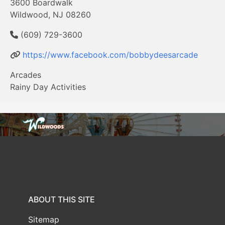
3600 Boardwalk
Wildwood, NJ 08260
(609) 729-3600
https://www.facebook.com/bobbydeesarcade
Arcades
Rainy Day Activities
ABOUT THIS SITE
Sitemap