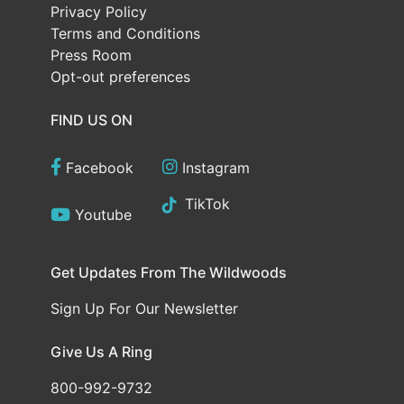
Privacy Policy
Terms and Conditions
Press Room
Opt-out preferences
FIND US ON
Facebook
Instagram
TikTok
Youtube
Get Updates From The Wildwoods
Sign Up For Our Newsletter
Give Us A Ring
800-992-9732