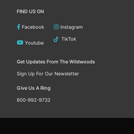
FIND US ON
Facebook
Instagram
TikTok
Youtube
Get Updates From The Wildwoods
Sign Up For Our Newsletter
Give Us A Ring
800-992-9732