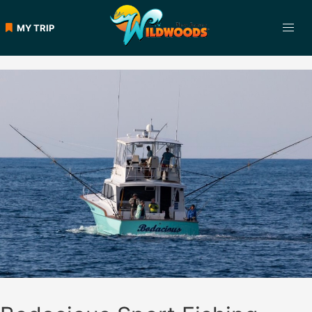
Skip
to
MY TRIP
content