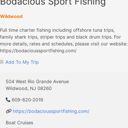
Bodacious Sport Fishing
Wildwood
Full time charter fishing including offshore tuna trips,
family shark trips, striper trips and black drum trips. For
more details, rates and schedules, please visit our website:
https://bodacioussportfishing.com/
Add To My Trip
504 West Rio Grande Avenue
Wildwood, NJ 08260
609-820-2019
https://bodacioussportfishing.com/
Boat Cruises