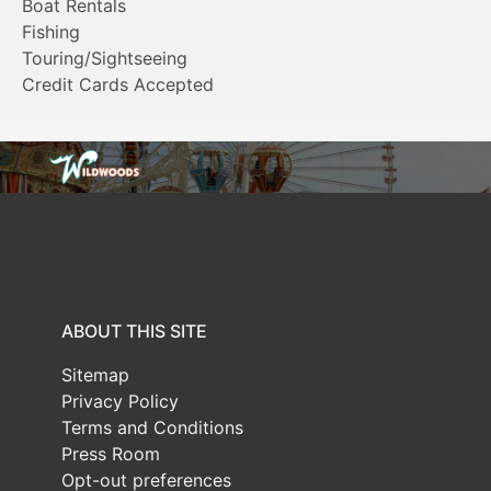
Boat Rentals
Fishing
Touring/Sightseeing
Credit Cards Accepted
ABOUT THIS SITE
Sitemap
Privacy Policy
Terms and Conditions
Press Room
Opt-out preferences