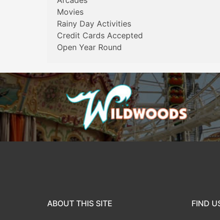
Arcades
Movies
Rainy Day Activities
Credit Cards Accepted
Open Year Round
ABOUT THIS SITE
FIND U