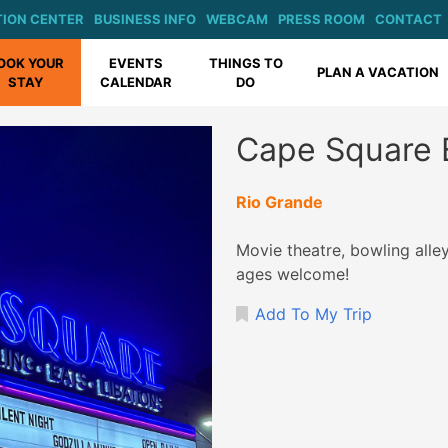
ION CENTER
BUSINESS INFO
WEBCAM
PRESS ROOM
CONTACT
OOK YOUR
EVENTS
THINGS TO
PLAN A VACATION
STAY
CALENDAR
DO
Cape Square 
Rio Grande
Movie theatre, bowling alley,
ages welcome!
Add To My Trip