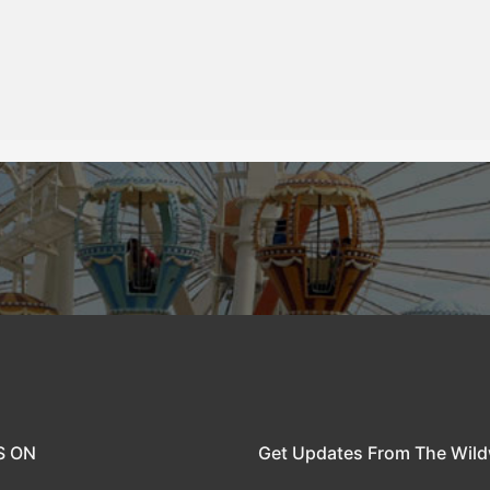
S ON
Get Updates From The Wil