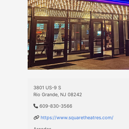
3801 US-9 S
Rio Grande, NJ 08242
609-830-3566
https://www.squaretheatres.com/