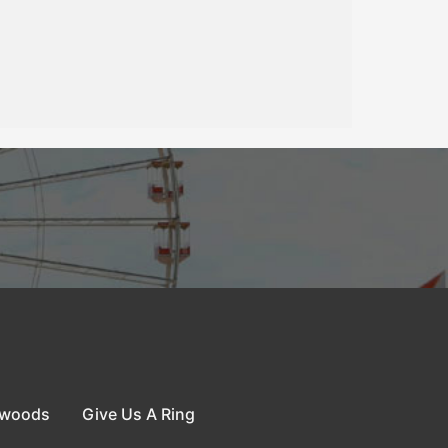
dwoods
Give Us A Ring