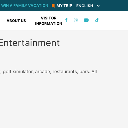
WIN A FAMILY VACATION
MY TRIP
VISITOR
TIKTOK
ABOUT US
INFORMATION
FACEBOOK
INSTAGRAM
YOUTUBE
Entertainment
 golf simulator, arcade, restaurants, bars. All