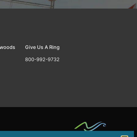
dwoods
Give Us A Ring
800-992-9732