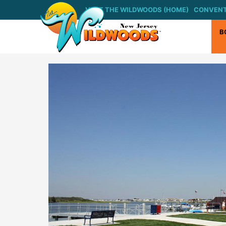
Skip
VISIT THE WILDWOODS (HOME)
CONVENT
to
content
B