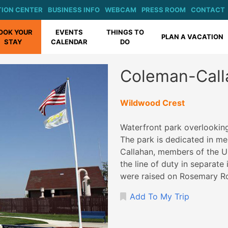
ION CENTER
BUSINESS INFO
WEBCAM
PRESS ROOM
CONTACT
OOK YOUR
EVENTS
THINGS TO
PLAN A VACATION
STAY
CALENDAR
DO
Coleman-Call
Wildwood Crest
Waterfront park overlooking
The park is dedicated in 
Callahan, members of the U
the line of duty in separat
were raised on Rosemary R
Add To My Trip