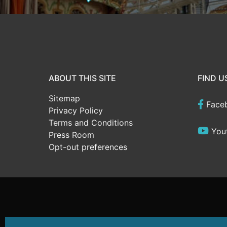
ABOUT THIS SITE
FIND U
Sitemap
Face
Privacy Policy
Terms and Conditions
You
Press Room
Opt-out preferences