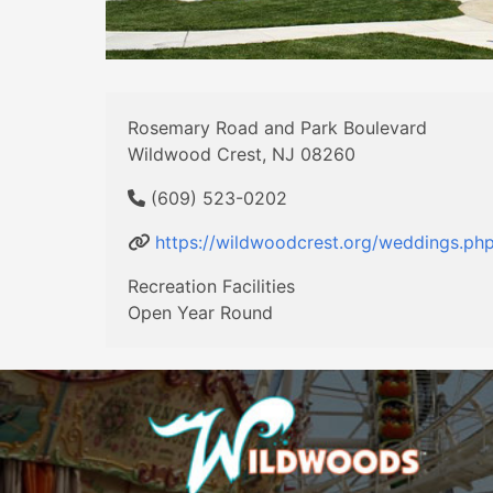
Rosemary Road and Park Boulevard
Wildwood Crest, NJ 08260
(609) 523-0202
https://wildwoodcrest.org/weddings.ph
Recreation Facilities
Open Year Round