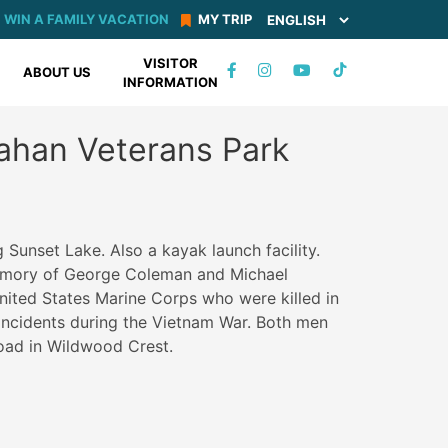
WIN A FAMILY VACATION
MY TRIP
VISITOR
TIKTOK
ABOUT US
INFORMATION
FACEBOOK
INSTAGRAM
YOUTUBE
ahan Veterans Park
 Sunset Lake. Also a kayak launch facility.
memory of George Coleman and Michael
nited States Marine Corps who were killed in
e incidents during the Vietnam War. Both men
oad in Wildwood Crest.