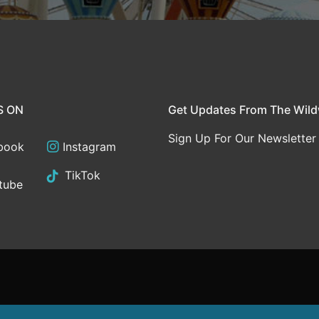
S ON
Get Updates From The Wil
Sign Up For Our Newsletter
book
Instagram
TikTok
tube