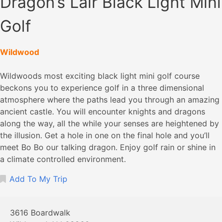
Dragon’s Lair Black Light Mini
Golf
Wildwood
Wildwoods most exciting black light mini golf course
beckons you to experience golf in a three dimensional
atmosphere where the paths lead you through an amazing
ancient castle. You will encounter knights and dragons
along the way, all the while your senses are heightened by
the illusion. Get a hole in one on the final hole and you’ll
meet Bo Bo our talking dragon. Enjoy golf rain or shine in
a climate controlled environment.
Add To My Trip
3616 Boardwalk