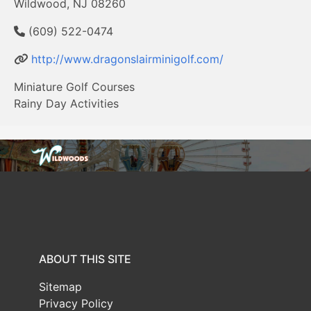
Wildwood, NJ 08260
(609) 522-0474
http://www.dragonslairminigolf.com/
Miniature Golf Courses
Rainy Day Activities
ABOUT THIS SITE
Sitemap
Privacy Policy