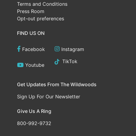
Terms and Conditions
Press Room
Opt-out preferences
FIND US ON
Facebook
Instagram
TikTok
Youtube
Get Updates From The Wildwoods
Sign Up For Our Newsletter
Give Us A Ring
800-992-9732