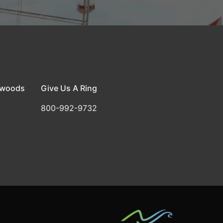
dwoods
Give Us A Ring
800-992-9732