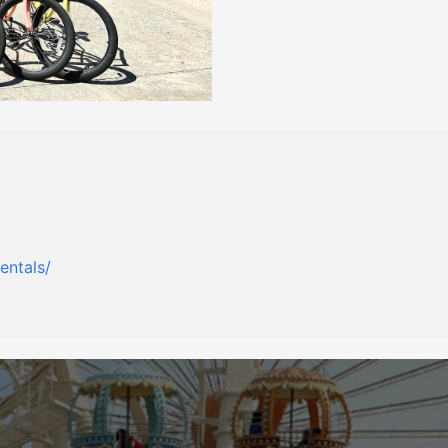
entals/