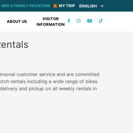
WIN A FAMILY VACATION
MY TRIP
VISITOR
TIKTOK
ABOUT US
INFORMATION
FACEBOOK
INSTAGRAM
YOUTUBE
Rentals
personal customer service and are committed
otch rentals including a wide range of bikes
delivery and pickup on all weekly rentals in