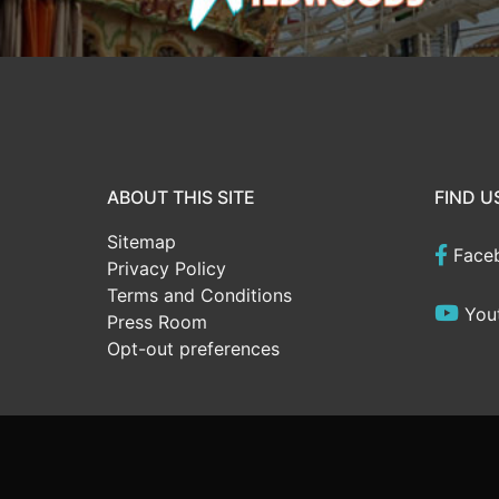
ABOUT THIS SITE
FIND U
Sitemap
Face
Privacy Policy
Terms and Conditions
You
Press Room
Opt-out preferences