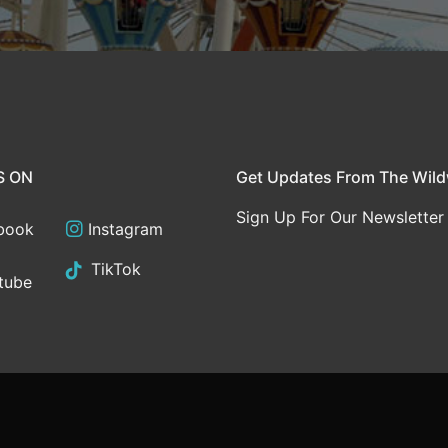
S ON
Get Updates From The Wil
Sign Up For Our Newsletter
book
Instagram
TikTok
tube