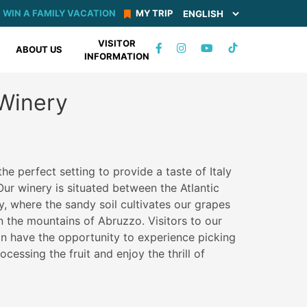
WIN A FAMILY VACATION
MY TRIP
VISITOR
TIKTOK
ABOUT US
INFORMATION
FACEBOOK
INSTAGRAM
YOUTUBE
 Winery
he perfect setting to provide a taste of Italy
Our winery is situated between the Atlantic
 where the sandy soil cultivates our grapes
n the mountains of Abruzzo. Visitors to our
n have the opportunity to experience picking
cessing the fruit and enjoy the thrill of