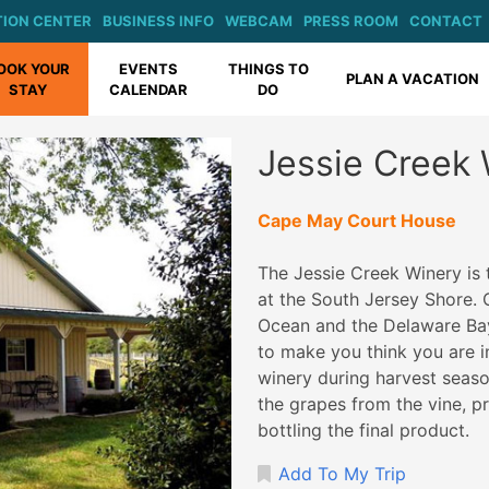
ION CENTER
BUSINESS INFO
WEBCAM
PRESS ROOM
CONTACT
OOK YOUR
EVENTS
THINGS TO
PLAN A VACATION
STAY
CALENDAR
DO
Jessie Creek
Cape May Court House
The Jessie Creek Winery is t
at the South Jersey Shore. 
Ocean and the Delaware Bay,
to make you think you are i
winery during harvest seaso
the grapes from the vine, pro
bottling the final product.
Add To My Trip