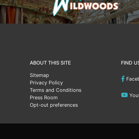
ABOUT THIS SITE
FIND U
Sitemap
Face
Privacy Policy
Terms and Conditions
You
Press Room
Opt-out preferences