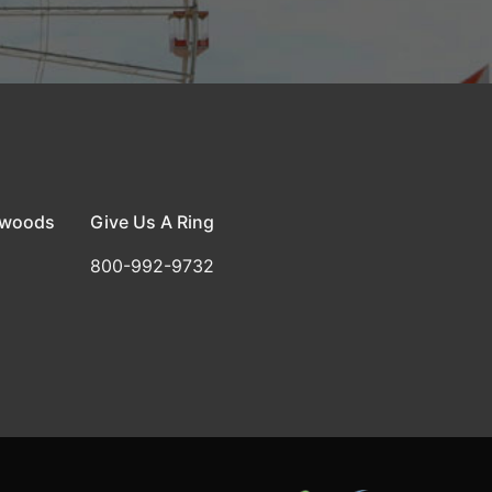
dwoods
Give Us A Ring
800-992-9732