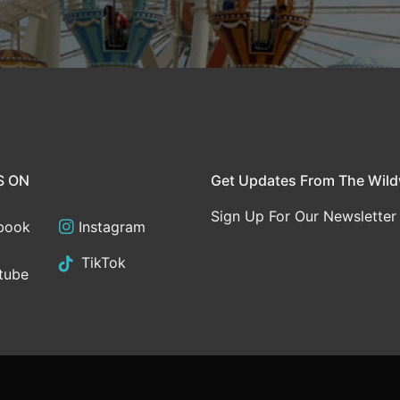
S ON
Get Updates From The Wil
Sign Up For Our Newsletter
book
Instagram
TikTok
tube