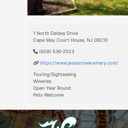
1 North Delsea Drive
Cape May Court House, NJ 08210
(609) 536-2023
https://www.jessiecreekwinery.com/
Touring/Sightseeing
Wineries
Open Year Round
Pets Welcome