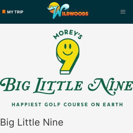
Skip
to
MY TRIP
content
Big Little Nine