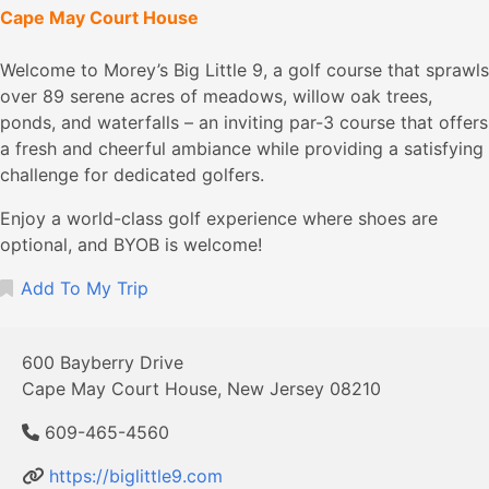
Cape May Court House
Welcome to Morey’s Big Little 9, a golf course that sprawls
over 89 serene acres of meadows, willow oak trees,
ponds, and waterfalls – an inviting par-3 course that offers
a fresh and cheerful ambiance while providing a satisfying
challenge for dedicated golfers.
Enjoy a world-class golf experience where shoes are
optional, and BYOB is welcome!
Add To My Trip
600 Bayberry Drive
Cape May Court House, New Jersey 08210
609-465-4560
https://biglittle9.com