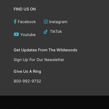
FIND US ON
Facebook
Instagram
TikTok
Youtube
Get Updates From The Wildwoods
Sign Up For Our Newsletter
Give Us A Ring
800-992-9732