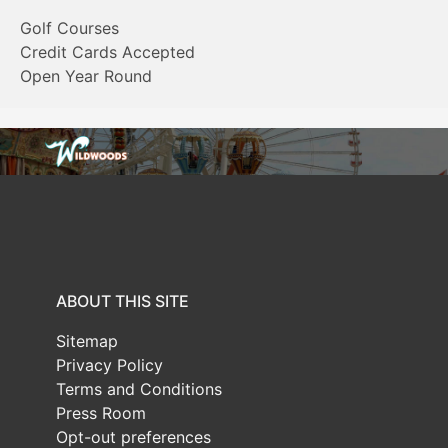
Golf Courses
Credit Cards Accepted
Open Year Round
ABOUT THIS SITE
Sitemap
Privacy Policy
Terms and Conditions
Press Room
Opt-out preferences