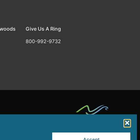
dwoods
Give Us A Ring
800-992-9732
rt by a grant from the NJ Department of State,
Accept