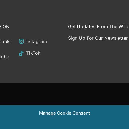
S ON
Get Updates From The Wil
Sign Up For Our Newsletter
book
Instagram
TikTok
tube
Manage Cookie Consent
Supported in pa