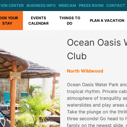
ION CENTER
BUSINESS INFO
WEBCAM
PRESS ROOM
CONTACT
OOK YOUR
EVENTS
THINGS TO
PLAN A VACATION
STAY
CALENDAR
DO
Ocean Oasis 
Club
North Wildwood
Ocean Oasis Water Park and
tropical rhythm. Private ca
atmosphere of tranquility se
waterslides and play areas at
Take the plunge on the thrill
three seconds! Go head to he
family on the newest slide,