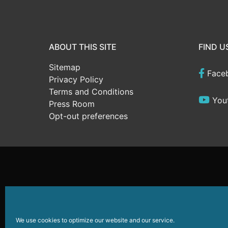
ABOUT THIS SITE
FIND U
Sitemap
Face
Privacy Policy
Terms and Conditions
You
Press Room
Opt-out preferences
Website Development
by
Sparkable
© 2026
Wildwoods
We use cookies to optimize our website and our service.