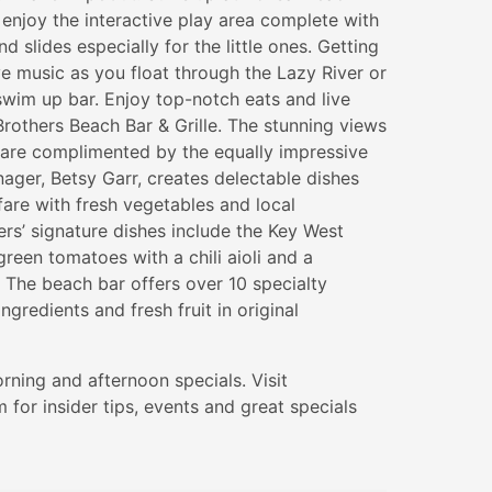
enjoy the interactive play area complete with
d slides especially for the little ones. Getting
ve music as you float through the Lazy River or
 swim up bar. Enjoy top-notch eats and live
rothers Beach Bar & Grille. The stunning views
 are complimented by the equally impressive
ger, Betsy Garr, creates delectable dishes
fare with fresh vegetables and local
ers’ signature dishes include the Key West
reen tomatoes with a chili aioli and a
The beach bar offers over 10 specialty
ingredients and fresh fruit in original
rning and afternoon specials. Visit
for insider tips, events and great specials