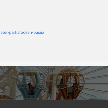
ater-parks/ocean-oasis/