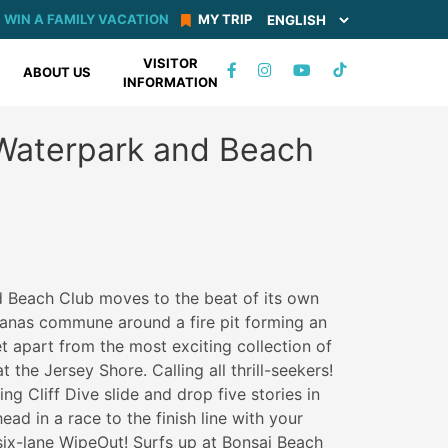
WIN A FAMILY VACATION
MY TRIP
VISITOR
TIKTOK
ABOUT US
INFORMATION
FACEBOOK
INSTAGRAM
YOUTUBE
Waterpark and Beach
 Beach Club moves to the beat of its own
banas commune around a fire pit forming an
t apart from the most exciting collection of
 the Jersey Shore. Calling all thrill-seekers!
ing Cliff Dive slide and drop five stories in
ad in a race to the finish line with your
 six-lane WipeOut! Surfs up at Bonsai Beach