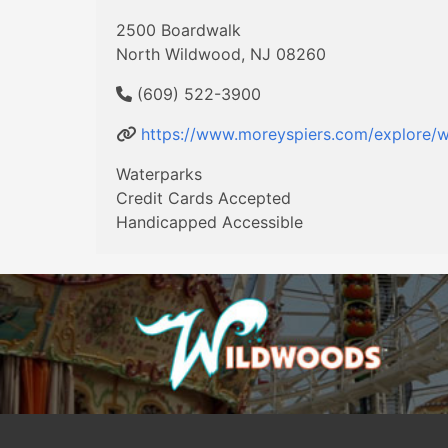
2500 Boardwalk
North Wildwood, NJ 08260
(609) 522-3900
https://www.moreyspiers.com/explore/w
Waterparks
Credit Cards Accepted
Handicapped Accessible