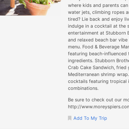
where kids and parents can 
water jets, climbing ropes an
tired? Lie back and enjoy li
indulge in a cocktail at the
entertainment at Stubborn B
and relaxed beach bar vibe
menu. Food & Beverage Mana
featuring beach-influenced 
ingredients. Stubborn Broth
Crab Cake Sandwich, fried g
Mediterranean shrimp wrap. 
cocktails featuring tropical 
combinations.
Be sure to check out our mo
http://www.moreyspiers.com 
Add To My Trip