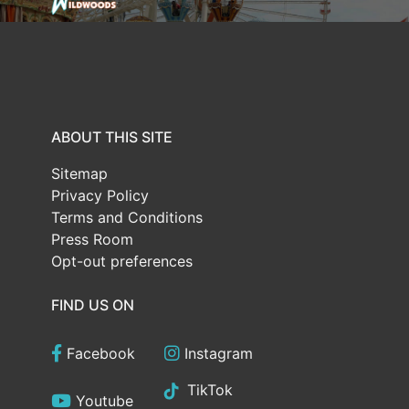
ABOUT THIS SITE
Sitemap
Privacy Policy
Terms and Conditions
Press Room
Opt-out preferences
FIND US ON
Facebook
Instagram
TikTok
Youtube