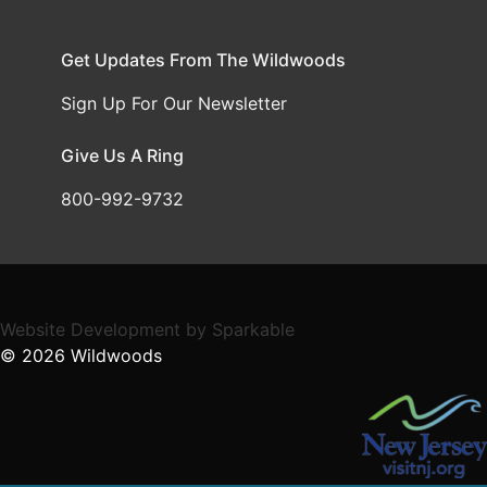
Get Updates From The Wildwoods
Sign Up For Our Newsletter
Give Us A Ring
800-992-9732
Website Development
by
Sparkable
© 2026
Wildwoods