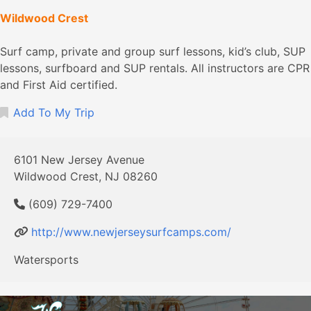
Wildwood Crest
Surf camp, private and group surf lessons, kid’s club, SUP
lessons, surfboard and SUP rentals. All instructors are CPR
and First Aid certified.
Add To My Trip
6101 New Jersey Avenue
Wildwood Crest, NJ 08260
(609) 729-7400
http://www.newjerseysurfcamps.com/
Watersports