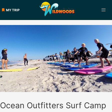
Skip
to
MY TRIP
content
Ocean Outfitters Surf Camp