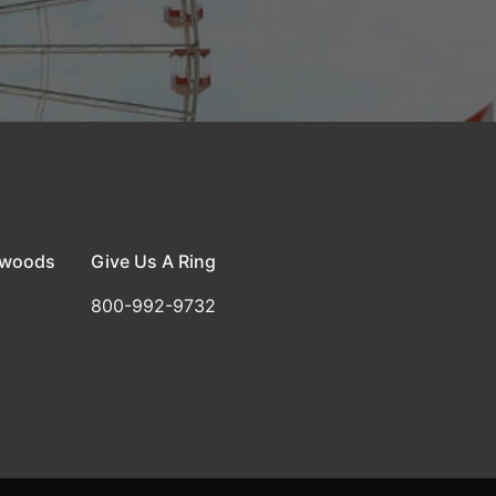
dwoods
Give Us A Ring
800-992-9732