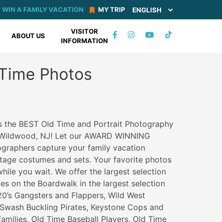
WIN A FAMILY VACATION
MY TRIP
VISITOR
TIKTOK
ABOUT US
INFORMATION
FACEBOOK
INSTAGRAM
YOUTUBE
 Time Photos
s the BEST Old Time and Portrait Photography
n Wildwood, NJ! Let our AWARD WINNING
ographers capture your family vacation
ntage costumes and sets. Your favorite photos
hile you wait. We offer the largest selection
es on the Boardwalk in the largest selection
 20’s Gangsters and Flappers, Wild West
Swash Buckling Pirates, Keystone Cops and
families, Old Time Baseball Players, Old Time