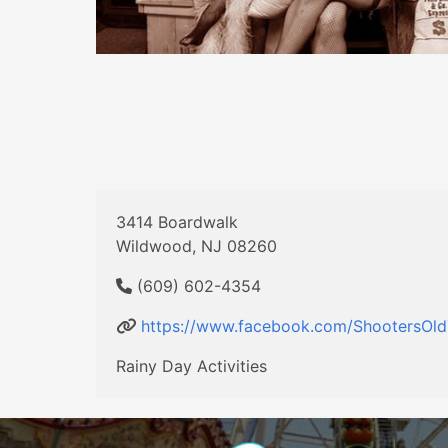
3414 Boardwalk
Wildwood, NJ 08260
(609) 602-4354
https://www.facebook.com/ShootersOl
Rainy Day Activities