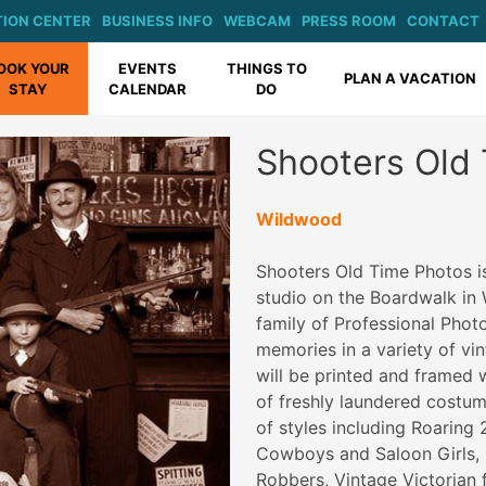
ION CENTER
BUSINESS INFO
WEBCAM
PRESS ROOM
CONTACT
OOK YOUR
EVENTS
THINGS TO
PLAN A VACATION
STAY
CALENDAR
DO
Shooters Old
Wildwood
Shooters Old Time Photos i
studio on the Boardwalk i
family of Professional Phot
memories in a variety of vi
will be printed and framed w
of freshly laundered costum
of styles including Roaring
Cowboys and Saloon Girls, 
Robbers, Vintage Victorian 