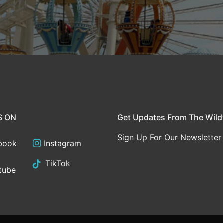
S ON
Get Updates From The Wil
Sign Up For Our Newsletter
book
Instagram
TikTok
tube