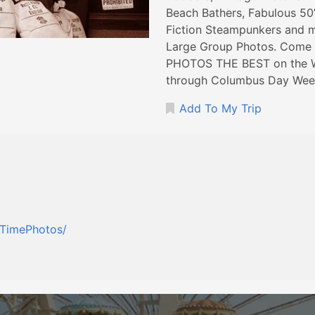
Beach Bathers, Fabulous 50
Fiction Steampunkers and m
Large Group Photos. Com
PHOTOS THE BEST on the W
through Columbus Day Wee
Add To My Trip
dTimePhotos/