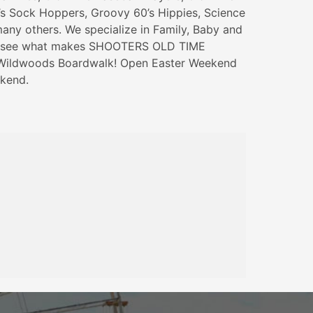
’s Sock Hoppers, Groovy 60’s Hippies, Science
any others. We specialize in Family, Baby and
e see what makes SHOOTERS OLD TIME
ildwoods Boardwalk! Open Easter Weekend
kend.