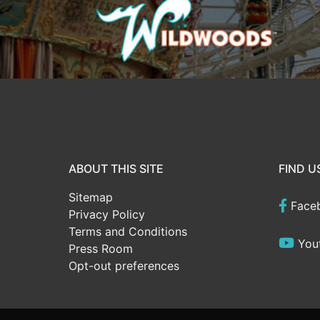
ABOUT THIS SITE
FIND U
Sitemap
Face
Privacy Policy
Terms and Conditions
You
Press Room
Opt-out preferences