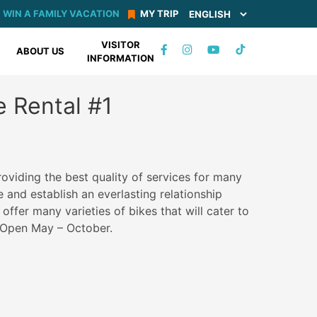
WIN A FAMILY VACATION
MY TRIP
VISITOR
TIKTOK
ABOUT US
INFORMATION
FACEBOOK
INSTAGRAM
YOUTUBE
e Rental #1
oviding the best quality of services for many
 and establish an everlasting relationship
ffer many varieties of bikes that will cater to
. Open May – October.