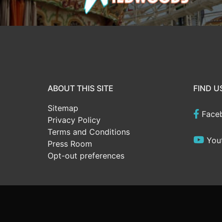
ABOUT THIS SITE
FIND U
Sitemap
Face
Privacy Policy
Terms and Conditions
You
Press Room
Opt-out preferences