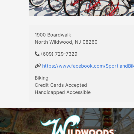
1900 Boardwalk
North Wildwood, NJ 08260
(609) 729-7329
https://www.facebook.com/SportlandBik
Biking
Credit Cards Accepted
Handicapped Accessible