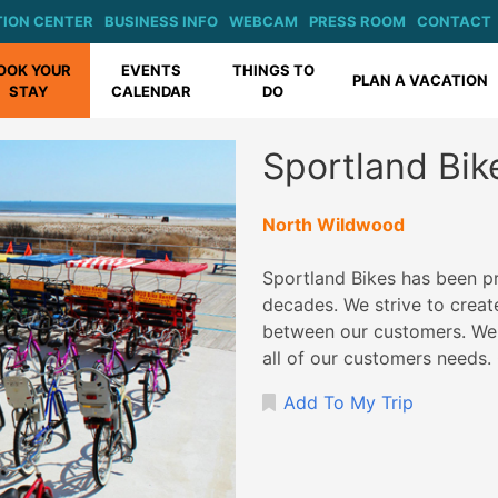
ION CENTER
BUSINESS INFO
WEBCAM
PRESS ROOM
CONTACT
OOK YOUR
EVENTS
THINGS TO
PLAN A VACATION
STAY
CALENDAR
DO
Sportland Bik
North Wildwood
Sportland Bikes has been pr
decades. We strive to create
between our customers. We o
all of our customers needs
Add To My Trip