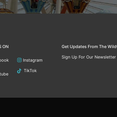
S ON
Get Updates From The Wil
Sign Up For Our Newsletter
book
Instagram
TikTok
tube