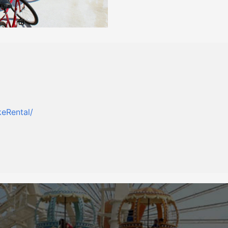
eRental/