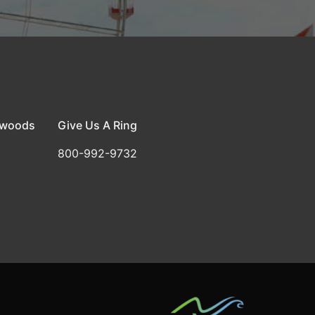
dwoods
Give Us A Ring
800-992-9732