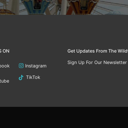
S ON
Get Updates From The Wil
Sign Up For Our Newsletter
book
Instagram
TikTok
tube