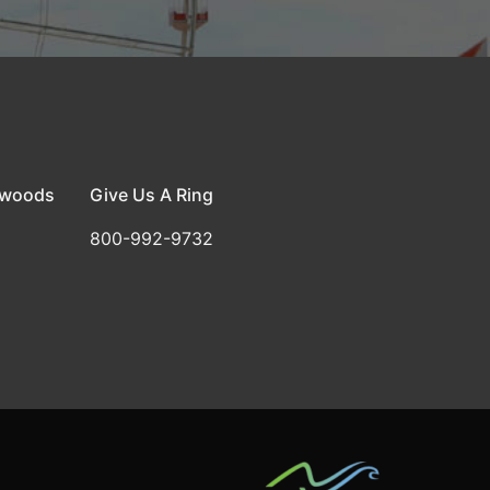
dwoods
Give Us A Ring
800-992-9732