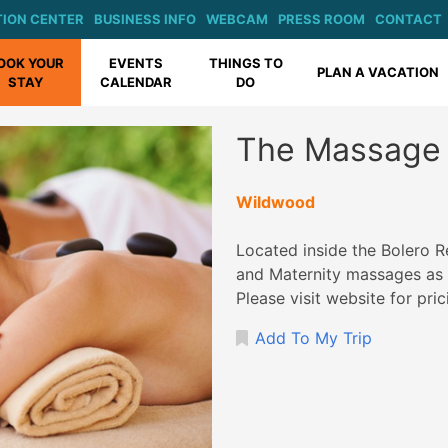
ION CENTER
BUSINESS INFO
WEBCAM
PRESS ROOM
CONTACT
OOK YOUR
EVENTS
THINGS TO
PLAN A VACATION
STAY
CALENDAR
DO
The Massage 
Wildwood
Located inside the Bolero R
and Maternity massages as w
Please visit website for pri
Add To My Trip