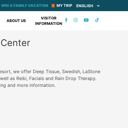
WIN A FAMILY VACATION
MY TRIP
VISITOR
TIKTOK
ABOUT US
INFORMATION
FACEBOOK
INSTAGRAM
YOUTUBE
Center
esort, we offer Deep Tissue, Swedish, LaStone
ell as Reiki, Facials and Rain Drop Therapy.
cing and more information.