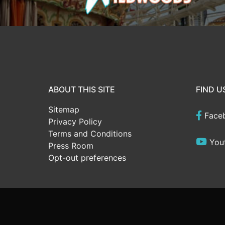
ABOUT THIS SITE
FIND U
Sitemap
Face
Privacy Policy
Terms and Conditions
You
Press Room
Opt-out preferences