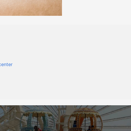
center