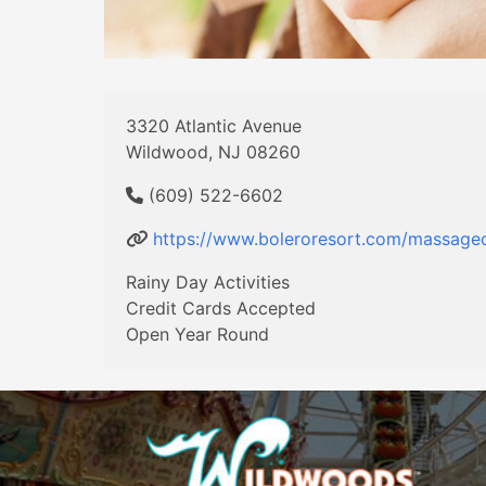
3320 Atlantic Avenue
Wildwood, NJ 08260
(609) 522-6602
https://www.boleroresort.com/massage
Rainy Day Activities
Credit Cards Accepted
Open Year Round