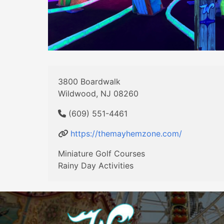
3800 Boardwalk
Wildwood, NJ 08260
(609) 551-4461
https://themayhemzone.com/
Miniature Golf Courses
Rainy Day Activities