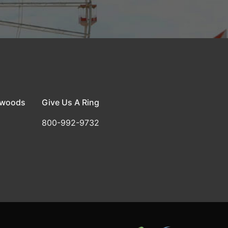
dwoods
Give Us A Ring
800-992-9732