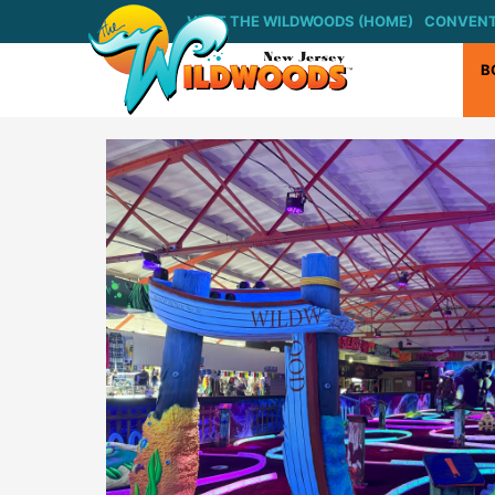
Skip
VISIT THE WILDWOODS (HOME)
CONVENT
to
content
B