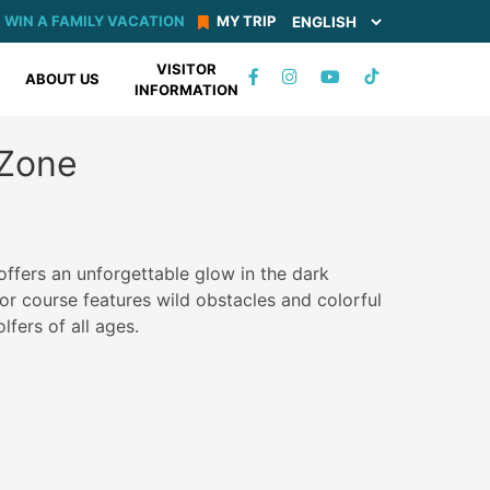
WIN A FAMILY VACATION
MY TRIP
VISITOR
TIKTOK
ABOUT US
INFORMATION
FACEBOOK
INSTAGRAM
YOUTUBE
Zone
ffers an unforgettable glow in the dark
or course features wild obstacles and colorful
olfers of all ages.