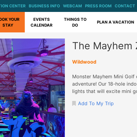
ION CENTER
BUSINESS INFO
WEBCAM
PRESS ROOM
CONTACT
OOK YOUR
EVENTS
THINGS TO
PLAN A VACATION
STAY
CALENDAR
DO
The Mayhem 
Wildwood
Monster Mayhem Mini Golf o
adventure! Our 18-hole indo
lights that will excite mini g
Add To My Trip