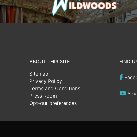
ABOUT THIS SITE
FIND U
Sitemap
Face
Privacy Policy
Terms and Conditions
You
Press Room
Opt-out preferences