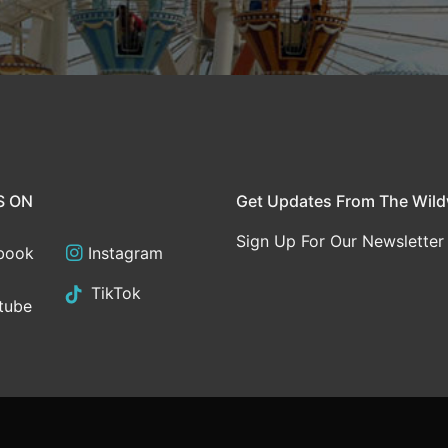
S ON
Get Updates From The Wil
Sign Up For Our Newsletter
book
Instagram
TikTok
tube