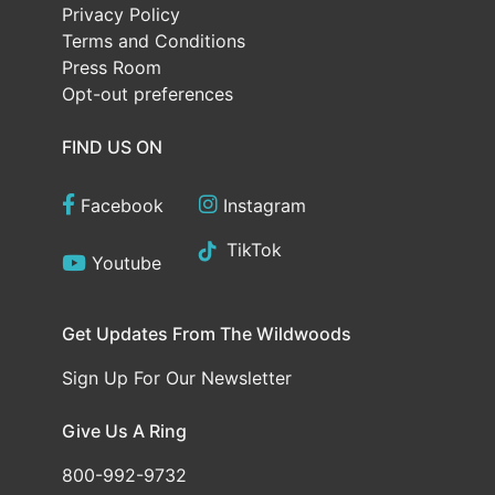
Privacy Policy
Terms and Conditions
Press Room
Opt-out preferences
FIND US ON
Facebook
Instagram
TikTok
Youtube
Get Updates From The Wildwoods
Sign Up For Our Newsletter
Give Us A Ring
800-992-9732