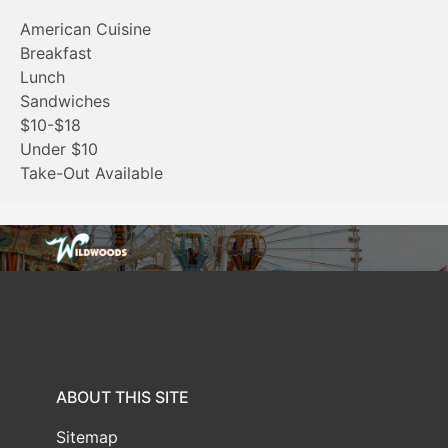
American Cuisine
Breakfast
Lunch
Sandwiches
$10-$18
Under $10
Take-Out Available
ABOUT THIS SITE
Sitemap