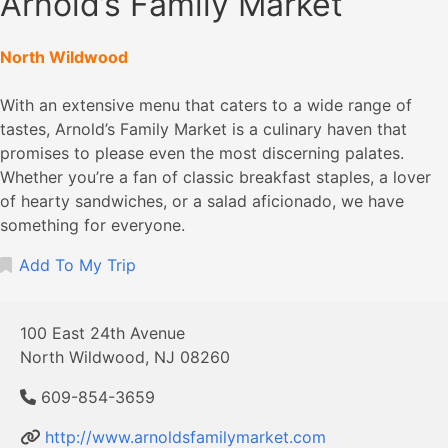
Arnold’s Family Market
North Wildwood
With an extensive menu that caters to a wide range of
tastes, Arnold’s Family Market is a culinary haven that
promises to please even the most discerning palates.
Whether you’re a fan of classic breakfast staples, a lover
of hearty sandwiches, or a salad aficionado, we have
something for everyone.
Add To My Trip
100 East 24th Avenue
North Wildwood, NJ 08260
609-854-3659
http://www.arnoldsfamilymarket.com