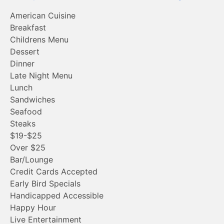
American Cuisine
Breakfast
Childrens Menu
Dessert
Dinner
Late Night Menu
Lunch
Sandwiches
Seafood
Steaks
$19-$25
Over $25
Bar/Lounge
Credit Cards Accepted
Early Bird Specials
Handicapped Accessible
Happy Hour
Live Entertainment