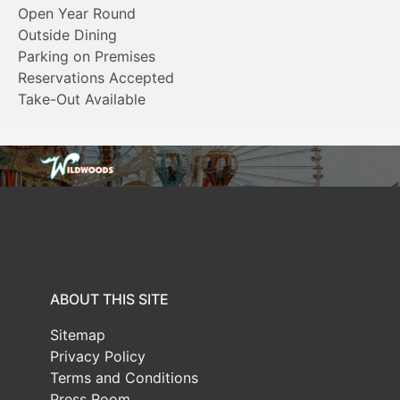
Open Year Round
Outside Dining
Parking on Premises
Reservations Accepted
Take-Out Available
ABOUT THIS SITE
Sitemap
Privacy Policy
Terms and Conditions
Press Room