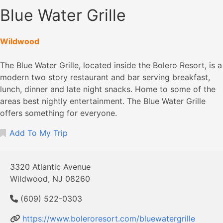
Blue Water Grille
Wildwood
The Blue Water Grille, located inside the Bolero Resort, is a
modern two story restaurant and bar serving breakfast,
lunch, dinner and late night snacks. Home to some of the
areas best nightly entertainment. The Blue Water Grille
offers something for everyone.
Add To My Trip
3320 Atlantic Avenue
Wildwood, NJ 08260
(609) 522-0303
https://www.boleroresort.com/bluewatergrille