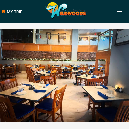
Skip
to
MY TRIP
content