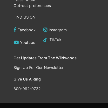
Opt-out preferences
FIND US ON
Facebook
Instagram
TikTok
Youtube
Get Updates From The Wildwoods
Sign Up For Our Newsletter
Give Us A Ring
800-992-9732