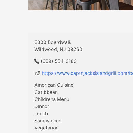
3800 Boardwalk
Wildwood, NJ 08260
(609) 554-3183
https://www.captnjacksislandgrill.com/
American Cuisine
Caribbean
Childrens Menu
Dinner
Lunch
Sandwiches
Vegetarian