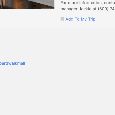
For more information, cont
manager Jackie at (609) 74
Add To My Trip
boardwalkmall