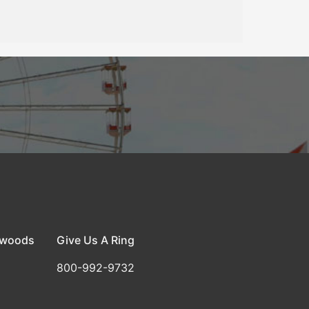
dwoods
Give Us A Ring
800-992-9732