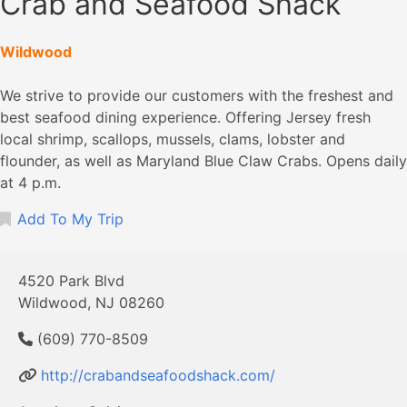
Crab and Seafood Shack
Wildwood
We strive to provide our customers with the freshest and
best seafood dining experience. Offering Jersey fresh
local shrimp, scallops, mussels, clams, lobster and
flounder, as well as Maryland Blue Claw Crabs. Opens daily
at 4 p.m.
Add To My Trip
4520 Park Blvd
Wildwood, NJ 08260
(609) 770-8509
http://crabandseafoodshack.com/