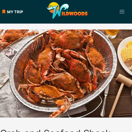
Skip
to
MY TRIP
content