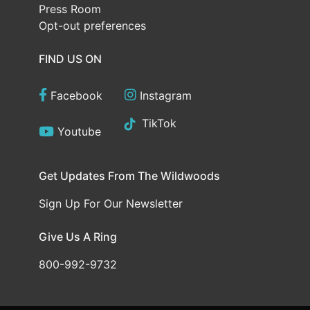
Press Room
Opt-out preferences
FIND US ON
Facebook
Instagram
TikTok
Youtube
Get Updates From The Wildwoods
Sign Up For Our Newsletter
Give Us A Ring
800-992-9732