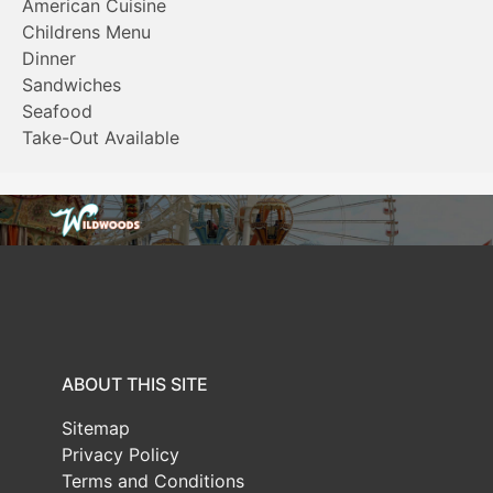
American Cuisine
Childrens Menu
Dinner
Sandwiches
Seafood
Take-Out Available
ABOUT THIS SITE
Sitemap
Privacy Policy
Terms and Conditions