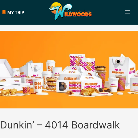
Skip
to
MY TRIP
content
Dunkin’ – 4014 Boardwalk