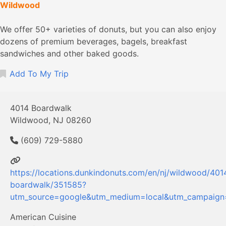
Wildwood
We offer 50+ varieties of donuts, but you can also enjoy
dozens of premium beverages, bagels, breakfast
sandwiches and other baked goods.
Add To My Trip
4014 Boardwalk
Wildwood, NJ 08260
(609) 729-5880
https://locations.dunkindonuts.com/en/nj/wildwood/401
boardwalk/351585?
utm_source=google&utm_medium=local&utm_campaig
American Cuisine