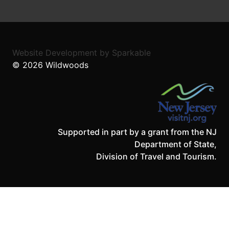
Website Development
by
Sparkable
© 2026
Wildwoods
Supported in part by a grant from the NJ
Department of State,
Division of Travel and Tourism.