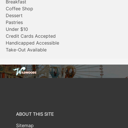
Breakfast
Coffee Shop
Dessert
Pastries
Under $10
Credit Cards Accepted
Handicapped Accessible
Take-Out Available
ABOUT THIS SITE
Sitemap