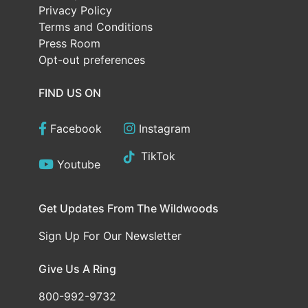
Privacy Policy
Terms and Conditions
Press Room
Opt-out preferences
FIND US ON
Facebook
Instagram
TikTok
Youtube
Get Updates From The Wildwoods
Sign Up For Our Newsletter
Give Us A Ring
800-992-9732