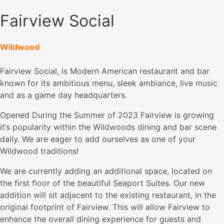
Fairview Social
Wildwood
Fairview Social, is Modern American restaurant and bar
known for its ambitious menu, sleek ambiance, live music
and as a game day headquarters.
Opened During the Summer of 2023 Fairview is growing
it’s popularity within the Wildwoods dining and bar scene
daily. We are eager to add ourselves as one of your
Wildwood traditions!
We are currently adding an additional space, located on
the first floor of the beautiful Seaport Suites. Our new
addition will sit adjacent to the existing restaurant, in the
original footprint of Fairview. This will allow Fairview to
enhance the overall dining experience for guests and