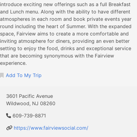
introduce exciting new offerings such as a full Breakfast
and Lunch menu. Along with the ability to have different
atmospheres in each room and book private events year
round including the heart of Summer. With the expanded
space, Fairview aims to create a more comfortable and
inviting atmosphere for diners, providing an even better
setting to enjoy the food, drinks and exceptional service
that are becoming synonymous with the Fairview
experience.
Add To My Trip
3601 Pacific Avenue
Wildwood, NJ 08260
609-739-8871
https://www.fairviewsocial.com/