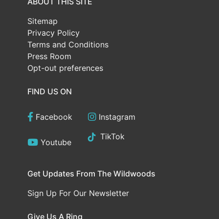
ABOUT THIS SITE
Sitemap
Privacy Policy
Terms and Conditions
Press Room
Opt-out preferences
FIND US ON
Facebook
Instagram
TikTok
Youtube
Get Updates From The Wildwoods
Sign Up For Our Newsletter
Give Us A Ring