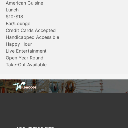
American Cuisine
Lunch
$10-$18
Bar/Lounge
Credit Cards Accepted
Handicapped Accessible
Happy Hour
Live Entertainment
Open Year Round
Take-Out Available