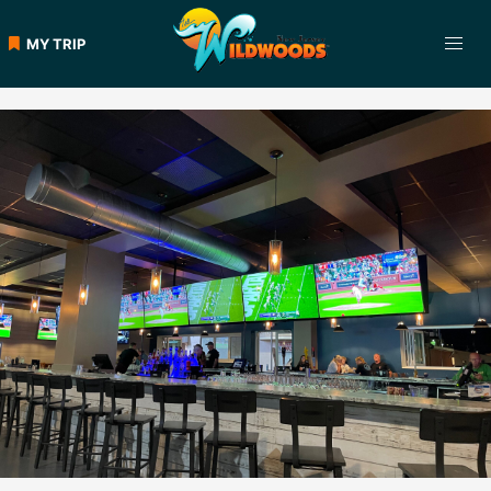
Skip
to
MY TRIP
content