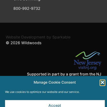
800-992-9732
Website Development
by
Sparkable
© 2026
Wildwoods
Supported in part by a grant from the NJ
Department of State,
Manage Cookie Consent
Division of Travel and Tourism.
We use cookies to optimize our website and our service.
Accept