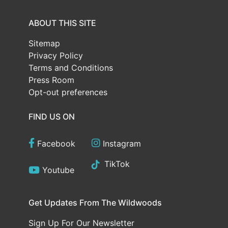
ABOUT THIS SITE
Sitemap
Privacy Policy
Terms and Conditions
Press Room
Opt-out preferences
FIND US ON
Facebook
Instagram
TikTok
Youtube
Get Updates From The Wildwoods
Sign Up For Our Newsletter