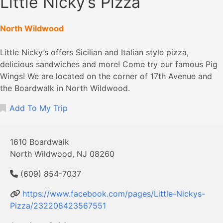
Little Nicky’s Pizza
North Wildwood
Little Nicky’s offers Sicilian and Italian style pizza,
delicious sandwiches and more! Come try our famous Pig
Wings! We are located on the corner of 17th Avenue and
the Boardwalk in North Wildwood.
Add To My Trip
1610 Boardwalk
North Wildwood, NJ 08260
(609) 854-7037
https://www.facebook.com/pages/Little-Nickys-
Pizza/232208423567551