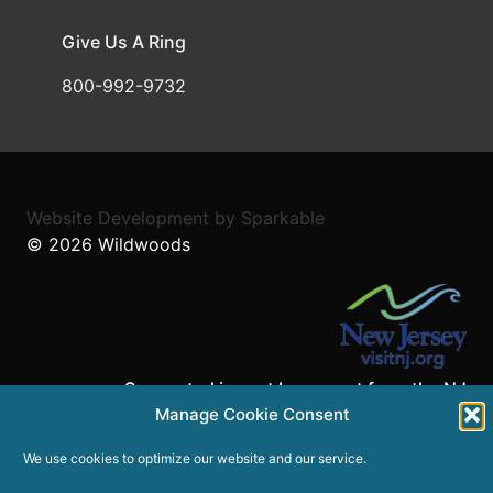
Give Us A Ring
800-992-9732
Website Development
by
Sparkable
© 2026
Wildwoods
Supported in part by a grant from the NJ
Department of State,
Manage Cookie Consent
Division of Travel and Tourism.
We use cookies to optimize our website and our service.