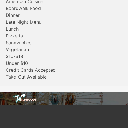
American Cuisine
Boardwalk Food
Dinner
Late Night Menu
Lunch
Pizzeria
Sandwiches
Vegetarian
$10-$18
Under $10
Credit Cards Accepted
Take-Out Available