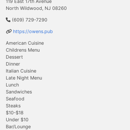
119 East 17th Avenue
North Wildwood, NJ 08260
(609) 729-7290
https://owens.pub
American Cuisine
Childrens Menu
Dessert
Dinner
Italian Cuisine
Late Night Menu
Lunch
Sandwiches
Seafood
Steaks
$10-$18
Under $10
Bar/Lounge