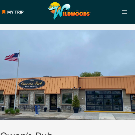
Skip
to
MY TRIP
content