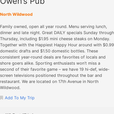
Owen’s Pub
North Wildwood
Family owned, open all year round. Menu serving lunch,
dinner and late night. Great DAILY specials Sunday through
Thursday, including $1.95 mini cheese steaks on Monday.
Together with the Happiest Happy Hour around with $0.99
domestic drafts and $1.50 domestic bottles. These
consistent year-round deals are favorites of locals and
shore goers alike. Sporting enthusiasts won’t miss a
second of their favorite game – we have 19 hi-def, wide-
screen televisions positioned throughout the bar and
restaurant. We are located on 17th Avenue in North
Wildwood.
Add To My Trip