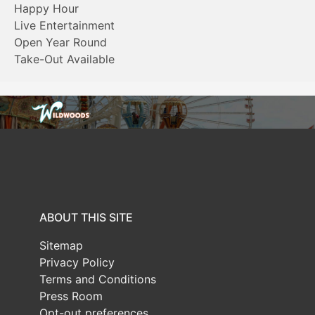
Happy Hour
Live Entertainment
Open Year Round
Take-Out Available
ABOUT THIS SITE
Sitemap
Privacy Policy
Terms and Conditions
Press Room
Opt-out preferences