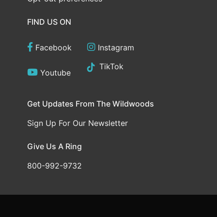
FIND US ON
Facebook
Instagram
TikTok
Youtube
Get Updates From The Wildwoods
Sign Up For Our Newsletter
Give Us A Ring
800-992-9732