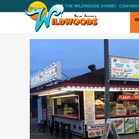
Skip
VISIT THE WILDWOODS (HOME)
CONVENT
to
content
B