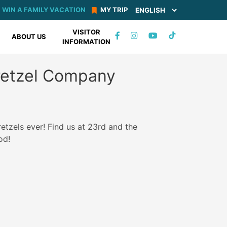
WIN A FAMILY VACATION
MY TRIP
VISITOR
TIKTOK
ABOUT US
INFORMATION
FACEBOOK
INSTAGRAM
YOUTUBE
Pretzel Company
etzels ever! Find us at 23rd and the
od!