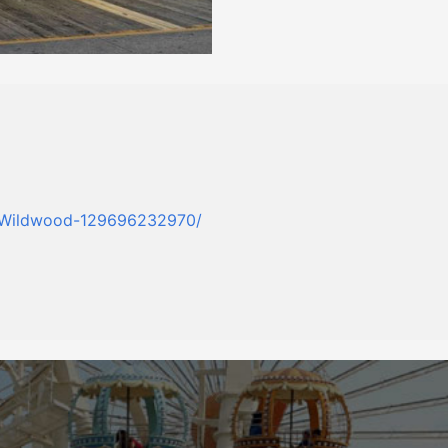
t-Wildwood-129696232970/