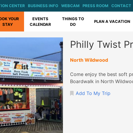
ION CENTER
BUSINESS INFO
WEBCAM
PRESS ROOM
CONTACT
OOK YOUR
EVENTS
THINGS TO
PLAN A VACATION
STAY
CALENDAR
DO
Philly Twist 
North Wildwood
Come enjoy the best soft pr
Boardwalk in North Wildwo
Add To My Trip