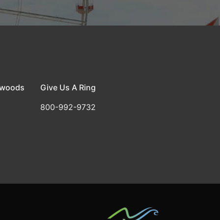
dwoods
Give Us A Ring
800-992-9732