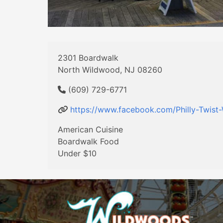
2301 Boardwalk
North Wildwood, NJ 08260
(609) 729-6771
https://www.facebook.com/Philly-Twis
American Cuisine
Boardwalk Food
Under $10