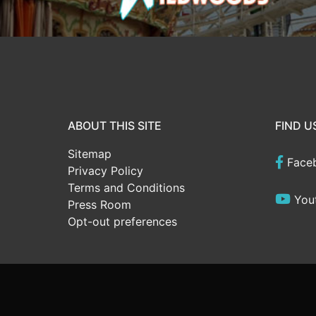
ABOUT THIS SITE
FIND U
Sitemap
Face
Privacy Policy
Terms and Conditions
You
Press Room
Opt-out preferences