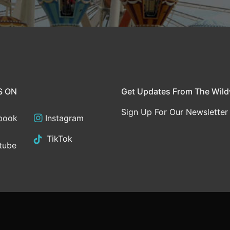
S ON
Get Updates From The Wil
Sign Up For Our Newsletter
book
Instagram
TikTok
tube