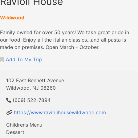
Ravioli House
Wildwood
Family owned for over 50 years! We take great pride in
our food. Enjoy all the Italian classics…and all pasta is
made on premises. Open March – October.
Add To My Trip
102 East Bennett Avenue
Wildwood, NJ 08260
(609) 522-7894
https://www.raviolihousewildwood.com
Childrens Menu
Dessert