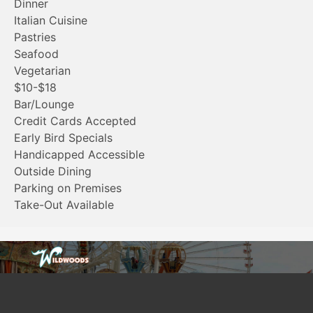
Dinner
Italian Cuisine
Pastries
Seafood
Vegetarian
$10-$18
Bar/Lounge
Credit Cards Accepted
Early Bird Specials
Handicapped Accessible
Outside Dining
Parking on Premises
Take-Out Available