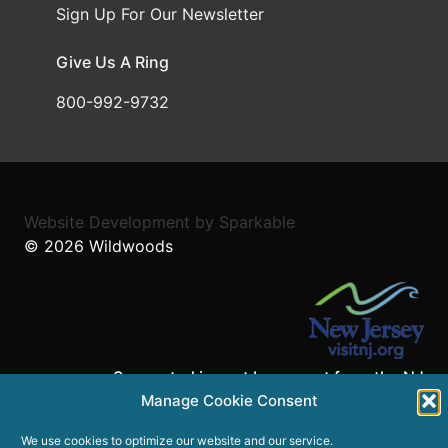
Sign Up For Our Newsletter
Give Us A Ring
800-992-9732
Website Development
by
Sparkable
© 2026
Wildwoods
Supported in part by a grant from the NJ
Department of State,
Manage Cookie Consent
Division of Travel and Tourism.
We use cookies to optimize our website and our service.