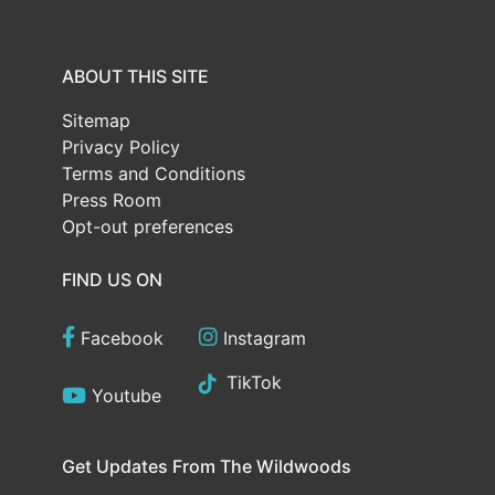
ABOUT THIS SITE
Sitemap
Privacy Policy
Terms and Conditions
Press Room
Opt-out preferences
FIND US ON
Facebook
Instagram
TikTok
Youtube
Get Updates From The Wildwoods