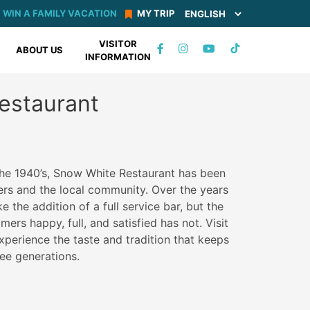
WIN A FAMILY VACATION
MY TRIP
VISITOR
TIKTOK
ABOUT US
INFORMATION
FACEBOOK
INSTAGRAM
YOUTUBE
estaurant
the 1940’s, Snow White Restaurant has been
rs and the local community. Over the years
e the addition of a full service bar, but the
ers happy, full, and satisfied has not. Visit
xperience the taste and tradition that keeps
ree generations.