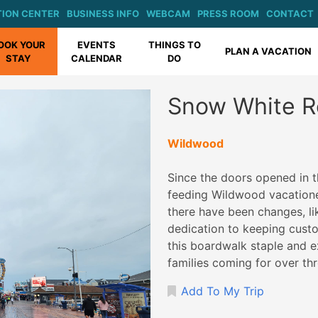
ION CENTER
BUSINESS INFO
WEBCAM
PRESS ROOM
CONTACT
OOK YOUR
EVENTS
THINGS TO
PLAN A VACATION
STAY
CALENDAR
DO
Snow White R
Wildwood
Since the doors opened in 
feeding Wildwood vacatione
there have been changes, lik
dedication to keeping custom
this boardwalk staple and e
families coming for over th
Add To My Trip