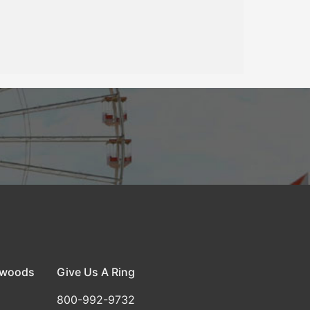
dwoods
Give Us A Ring
800-992-9732