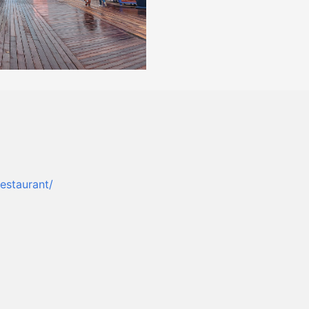
estaurant/