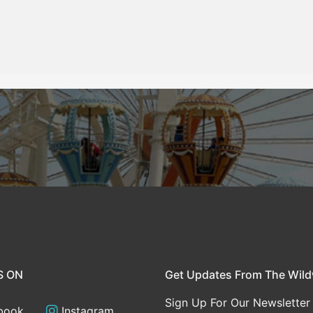
S ON
Get Updates From The Wil
Sign Up For Our Newsletter
book
Instagram