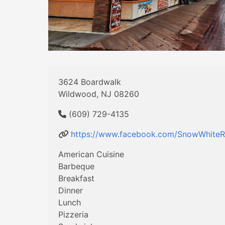
3624 Boardwalk
Wildwood, NJ 08260
(609) 729-4135
https://www.facebook.com/SnowWhiteR
American Cuisine
Barbeque
Breakfast
Dinner
Lunch
Pizzeria