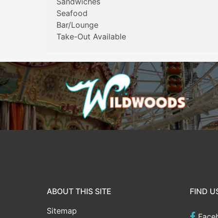
Sandwiches
Seafood
Bar/Lounge
Take-Out Available
ABOUT THIS SITE
FIND U
Sitemap
Face