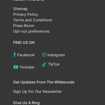
Sitemap
Privacy Policy
Terms and Conditions
Press Room
Opt-out preferences
FIND US ON
Facebook
Instagram
TikTok
Youtube
Get Updates From The Wildwoods
Sign Up For Our Newsletter
Give Us A Ring