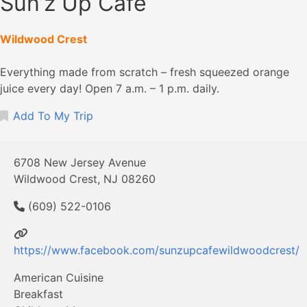
Sun’z Up Cafe
Wildwood Crest
Everything made from scratch – fresh squeezed orange
juice every day! Open 7 a.m. – 1 p.m. daily.
Add To My Trip
6708 New Jersey Avenue
Wildwood Crest, NJ 08260
(609) 522-0106
https://www.facebook.com/sunzupcafewildwoodcrest/
American Cuisine
Breakfast