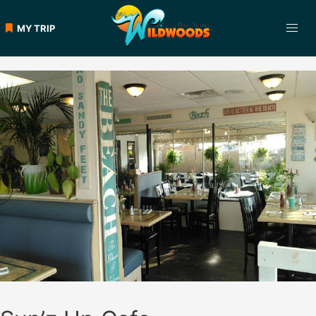
Skip
to
MY TRIP
content