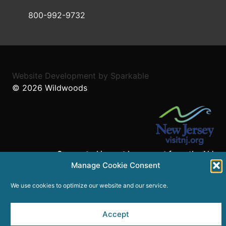
800-992-9732
Website Development
by
Sparkable
© 2026
Wildwoods
Supported in part by a grant from the NJ
Manage Cookie Consent
Department of State,
Division of Travel and Tourism.
We use cookies to optimize our website and our service.
Accept