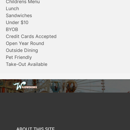
Childrens Menu
Lunch
Sandwiches
Under $10
BYOB
Credit Cards Accepted
Open Year Round
Outside Dining
Pet Friendly
Take-Out Available
ABOUT THIS SITE