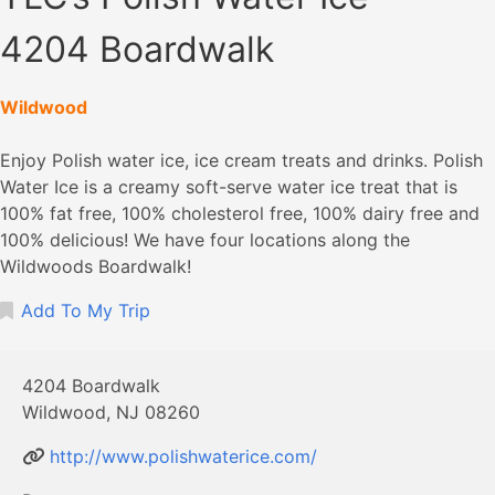
4204 Boardwalk
Wildwood
Enjoy Polish water ice, ice cream treats and drinks. Polish
Water Ice is a creamy soft-serve water ice treat that is
100% fat free, 100% cholesterol free, 100% dairy free and
100% delicious! We have four locations along the
Wildwoods Boardwalk!
Add To My Trip
4204 Boardwalk
Wildwood, NJ 08260
http://www.polishwaterice.com/