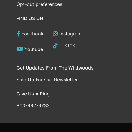
Opt-out preferences
FIND US ON
Facebook
Instagram
TikTok
Youtube
Get Updates From The Wildwoods
Sign Up For Our Newsletter
Give Us A Ring
800-992-9732