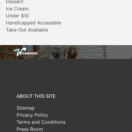
Dessert
Ice Cream
Under $10
Handicapped Accessible
Take-Out Available
ABOUT THIS SITE
Sitemap
Privacy Policy
Terms and Conditions
Press Room