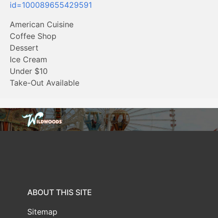
id=100089655429591
American Cuisine
Coffee Shop
Dessert
Ice Cream
Under $10
Take-Out Available
ABOUT THIS SITE
Sitemap