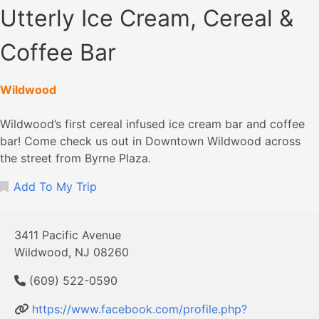
Utterly Ice Cream, Cereal &
Coffee Bar
Wildwood
Wildwood’s first cereal infused ice cream bar and coffee
bar! Come check us out in Downtown Wildwood across
the street from Byrne Plaza.
Add To My Trip
3411 Pacific Avenue
Wildwood, NJ 08260
(609) 522-0590
https://www.facebook.com/profile.php?