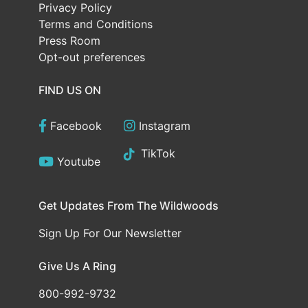
Privacy Policy
Terms and Conditions
Press Room
Opt-out preferences
FIND US ON
Facebook
Instagram
TikTok
Youtube
Get Updates From The Wildwoods
Sign Up For Our Newsletter
Give Us A Ring
800-992-9732