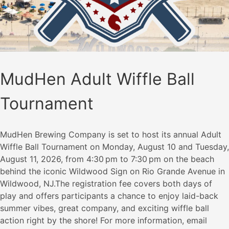
MudHen Adult Wiffle Ball
Tournament
MudHen Brewing Company is set to host its annual Adult
Wiffle Ball Tournament on Monday, August 10 and Tuesday,
August 11, 2026, from 4:30 pm to 7:30 pm on the beach
behind the iconic Wildwood Sign on Rio Grande Avenue in
Wildwood, NJ.The registration fee covers both days of
play and offers participants a chance to enjoy laid-back
summer vibes, great company, and exciting wiffle ball
action right by the shore! For more information, email