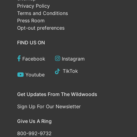
Privacy Policy
Terms and Conditions
Press Room
Opt-out preferences
FIND US ON
Facebook
Instagram
TikTok
Youtube
Get Updates From The Wildwoods
Sign Up For Our Newsletter
Give Us A Ring
800-992-9732