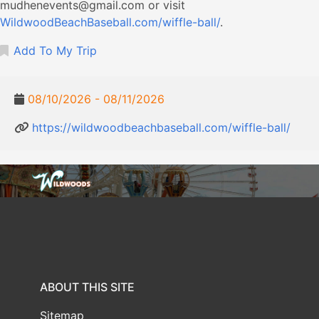
mudhenevents@gmail.com
or visit
WildwoodBeachBaseball.com/wiffle-ball/
.
Add To My Trip
08/10/2026 - 08/11/2026
https://wildwoodbeachbaseball.com/wiffle-ball/
ABOUT THIS SITE
Sitemap