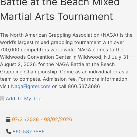
Battle at the Beach Mixed
Martial Arts Tournament
The North American Grappling Association (NAGA) is the
world’s largest mixed grappling tournament with over
700,000 competitors worldwide. NAGA comes to the
Wildwoods Convention Center in Wildwood, NJ July 31 –
August 2, 2026, for the NAGA Battle at the Beach
Grappling Championship. Come as an individual or as a
team to compete. Admission fee. For more information
visit
NagaFighter.com
or call 860.537.3686
Add To My Trip
07/31/2026 - 08/02/2026
860.537.3686