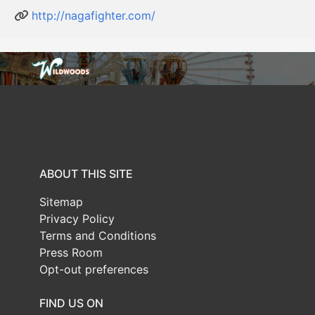
http://nagafighter.com/
ABOUT THIS SITE
Sitemap
Privacy Policy
Terms and Conditions
Press Room
Opt-out preferences
FIND US ON