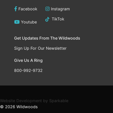
Facebook
Instagram
TikTok
Youtube
Get Updates From The Wildwoods
Sign Up For Our Newsletter
Give Us A Ring
800-992-9732
Website Development
by
Sparkable
© 2026
Wildwoods