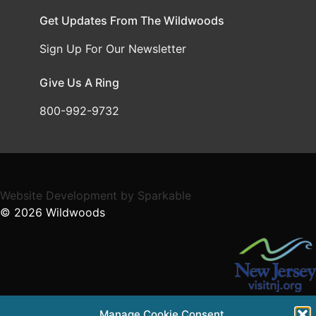
Get Updates From The Wildwoods
Sign Up For Our Newsletter
Give Us A Ring
800-992-9732
Website Development
by
Sparkable
© 2026
Wildwoods
Supported in part by a grant from the NJ Department of
Manage Cookie Consent