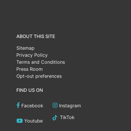
ABOUT THIS SITE
Sitemap
Privacy Policy
Terms and Conditions
Press Room
Opt-out preferences
FIND US ON
Facebook
Instagram
TikTok
Youtube