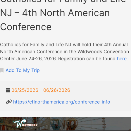
NJ – 4th North American
Conference
Catholics for Family and Life NJ will hold their 4th Annual
North American Conference in the Wildwoods Convention
Center June 24-26, 2026. Registration can be found
here
.
Add To My Trip
06/25/2026 - 06/26/2026
https://cflnorthamerica.org/conference-info