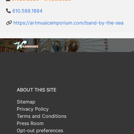
610.588.1884
https://artmusicemporium.com/band-by-the-sea
ABOUT THIS SITE
Sitemap
Privacy Policy
Terms and Conditions
Press Room
Opt-out preferences