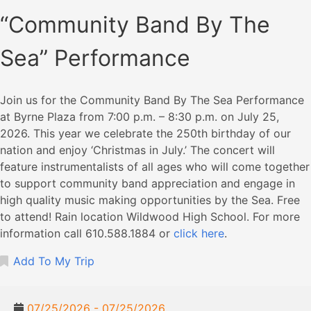
“Community Band By The
Sea” Performance
Join us for the Community Band By The Sea Performance
at Byrne Plaza from 7:00 p.m. – 8:30 p.m. on July 25,
2026. This year we celebrate the 250th birthday of our
nation and enjoy ‘Christmas in July.’ The concert will
feature instrumentalists of all ages who will come together
to support community band appreciation and engage in
high quality music making opportunities by the Sea. Free
to attend! Rain location Wildwood High School. For more
information call 610.588.1884 or
click here
.
Add To My Trip
07/25/2026 - 07/25/2026