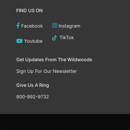
FIND US ON
Facebook
Instagram
TikTok
Youtube
Get Updates From The Wildwoods
Sign Up For Our Newsletter
Give Us A Ring
800-992-9732