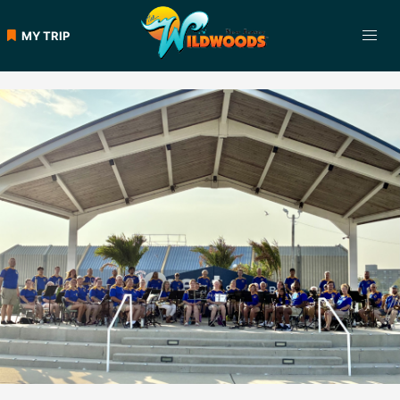
Skip
to
MY TRIP
content