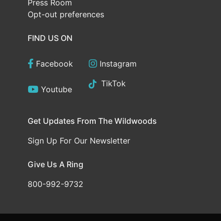
Press Room
Opt-out preferences
FIND US ON
Facebook
Instagram
TikTok
Youtube
Get Updates From The Wildwoods
Sign Up For Our Newsletter
Give Us A Ring
800-992-9732