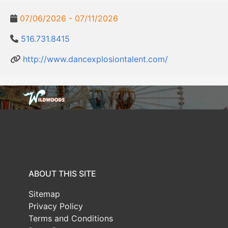
07/06/2026 - 07/11/2026
516.731.8415
http://www.dancexplosiontalent.com/
ABOUT THIS SITE
Sitemap
Privacy Policy
Terms and Conditions