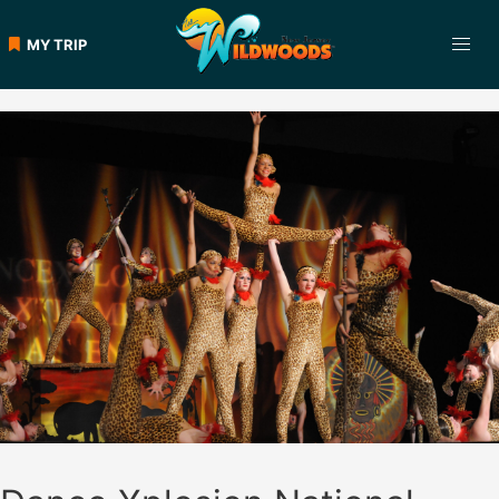
Skip
to
MY TRIP
content