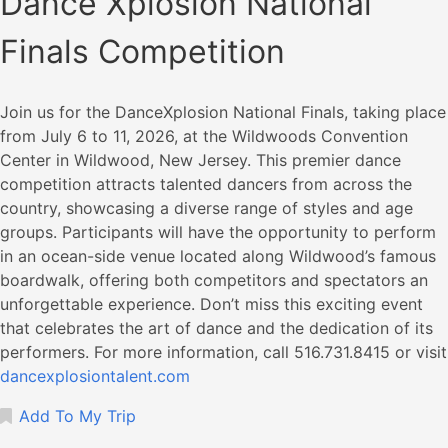
Dance Xplosion National
Finals Competition
​Join us for the DanceXplosion National Finals, taking place
from July 6 to 11, 2026, at the Wildwoods Convention
Center in Wildwood, New Jersey. This premier dance
competition attracts talented dancers from across the
country, showcasing a diverse range of styles and age
groups. Participants will have the opportunity to perform
in an ocean-side venue located along Wildwood’s famous
boardwalk, offering both competitors and spectators an
unforgettable experience. Don’t miss this exciting event
that celebrates the art of dance and the dedication of its
performers.​ For more information, call 516.731.8415 or visit
dancexplosiontalent.com
Add To My Trip