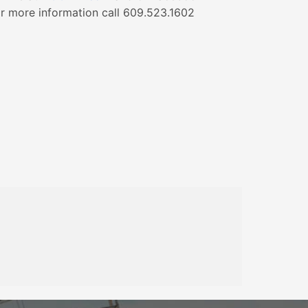
r more information call 609.523.1602