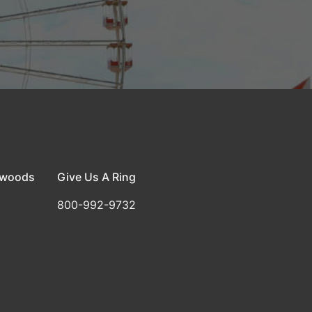
dwoods
Give Us A Ring
800-992-9732