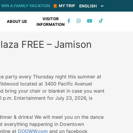
WIN A FAMILY VACATION
MY TRIP
VISITOR
TIKTOK
ABOUT US
INFORMATION
FACEBOOK
INSTAGRAM
YOUTUBE
Plaza FREE – Jamison
ce party every Thursday night this summer at
ildwood located at 3400 Pacific Avenue!
 bring your chair or blanket in case you want
0 p.m. Entertainment for July 23, 2026, is
nner & drinks! We will meet you on the dance
out everything happening in Downtown
nline at
DOOWW.com
and on facebook