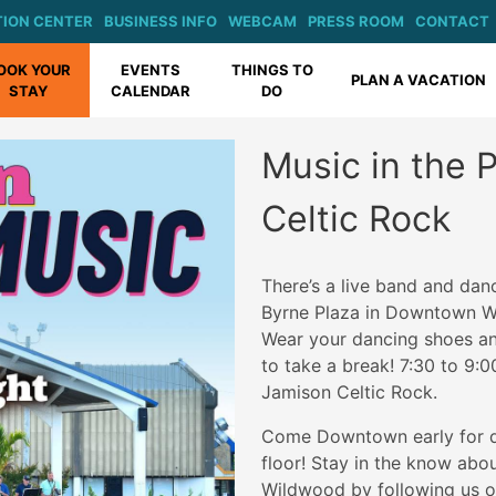
ION CENTER
BUSINESS INFO
WEBCAM
PRESS ROOM
CONTACT
OOK YOUR
EVENTS
THINGS TO
PLAN A VACATION
STAY
CALENDAR
DO
Music in the 
Celtic Rock
There’s a live band and dan
Byrne Plaza in Downtown W
Wear your dancing shoes and
to take a break! 7:30 to 9:0
Jamison Celtic Rock.
Come Downtown early for di
floor! Stay in the know ab
Wildwood by following us o