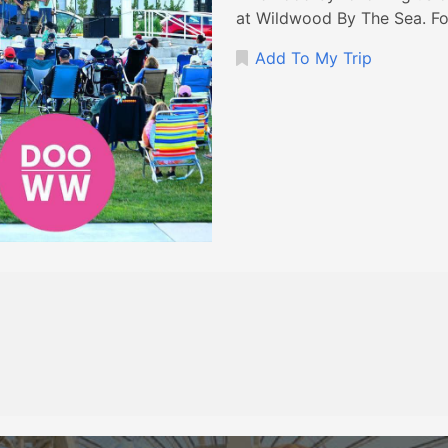
at Wildwood By The Sea. Fo
Add To My Trip