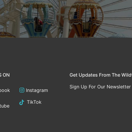
S ON
Get Updates From The Wil
Sign Up For Our Newsletter
book
Instagram
TikTok
tube