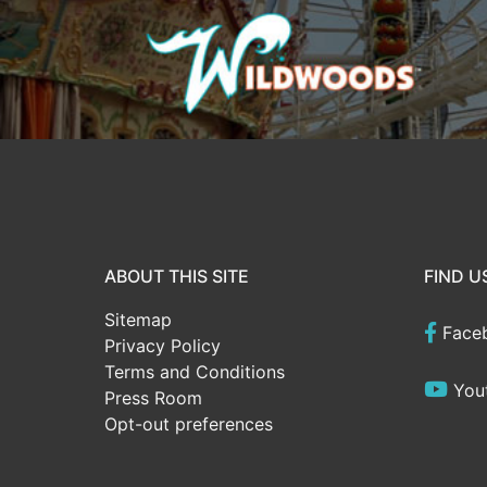
ABOUT THIS SITE
FIND U
Sitemap
Face
Privacy Policy
Terms and Conditions
You
Press Room
Opt-out preferences