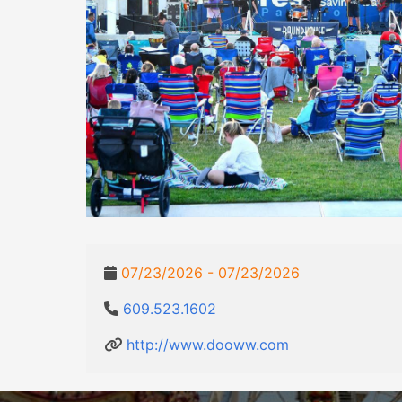
07/23/2026 - 07/23/2026
609.523.1602
http://www.dooww.com