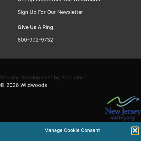
Sign Up For Our Newsletter
Give Us A Ring
800-992-9732
Website Development
by
Sparkable
© 2026
Wildwoods
Supported in part by a grant from the NJ Department of
Manage Cookie Consent
State,