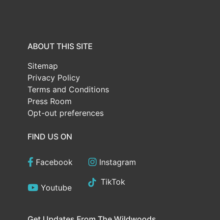
ABOUT THIS SITE
Sitemap
Privacy Policy
Terms and Conditions
Press Room
Opt-out preferences
FIND US ON
Facebook
Instagram
TikTok
Youtube
Get Updates From The Wildwoods