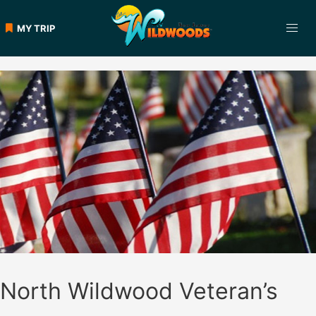
Skip
to
MY TRIP
content
North Wildwood Veteran’s