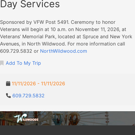
Day Services
Sponsored by VFW Post 5491. Ceremony to honor
Veterans will begin at 10 a.m. on November 11, 2026, at
Veterans’ Memorial Park, located at Spruce and New York
Avenues, in North Wildwood. For more information call
609.729.5832 or
NorthWildwood.com
Add To My Trip
11/11/2026 - 11/11/2026
609.729.5832