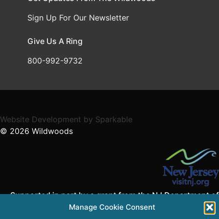
Sign Up For Our Newsletter
Give Us A Ring
800-992-9732
Website Development
by
Sparkable
© 2026
Wildwoods
Supported in part by a grant from the NJ Department of
State,
Manage Cookie Consent
Division of Travel and Tourism.