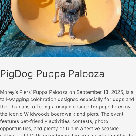
PigDog Puppa Palooza
Morey’s Piers’ Puppa Palooza on September 13, 2026, is a
tail-wagging celebration designed especially for dogs and
their humans, offering a unique chance for pups to enjoy
the iconic Wildwoods boardwalk and piers. The event
features pet-friendly activities, contests, photo
opportunities, and plenty of fun in a festive seaside
setting. PUPPA Palooza brings the community together to