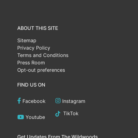
ABOUT THIS SITE
Sitemap
Privacy Policy
Terms and Conditions
Press Room
Opt-out preferences
FIND US ON
Facebook
Instagram
TikTok
Youtube
Get Updates From The Wildwoods