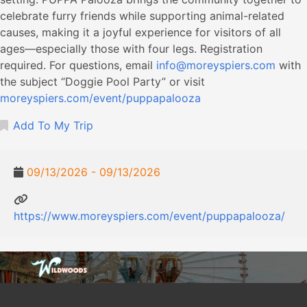
celebrate furry friends while supporting animal-related
causes, making it a joyful experience for visitors of all
ages—especially those with four legs. Registration
required. For questions, email
info@moreyspiers.com
with
the subject “Doggie Pool Party” or visit
moreyspiers.com/event/puppapalooza
Add To My Trip
09/13/2026 - 09/13/2026
https://www.moreyspiers.com/event/puppapalooza/