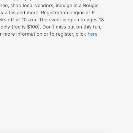
ee, shop local vendors, indulge in a Bougie
s bites and more. Registration begins at 9
cks off at 10 a.m. The event is open to ages 18
nly (fee is $100). Don’t miss out on this fun,
 more information or to register, click
here
.