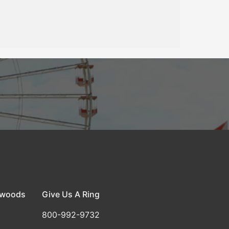
dwoods
Give Us A Ring
800-992-9732