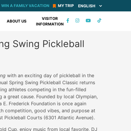
WIN A FAMILY VACATION
MY TRIP
VISITOR
TIKTOK
ABOUT US
INFORMATION
FACEBOOK
INSTAGRAM
YOUTUBE
ring Swing Pickleball
ring
with an exciting day of pickleball in the
al Spring Swing Pickleball Classic returns
ting athletes competing in the fun-filled
g a great cause. Founded by local Olympian,
lla E. Frederick Foundation is once again
th competition, good vibes, and purpose at
t Pickleball Courts (6301 Atlantic Avenue).
ld Cup, enjoy music from local favorite, DJ