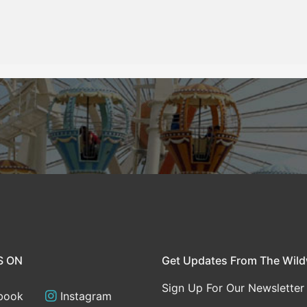
S ON
Get Updates From The Wil
Sign Up For Our Newsletter
book
Instagram