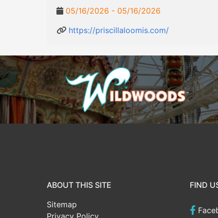
05/16/2026 - 05/16/2026
https://priscillaloomis.com/
ABOUT THIS SITE
FIND U
Sitemap
Face
Privacy Policy