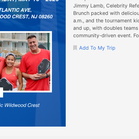
Jimmy Lamb, Celebrity Refer
Brunch packed with deliciou
a.m., and the tournament ki
and up, with doubles teams o
community-driven event. For
Add To My Trip