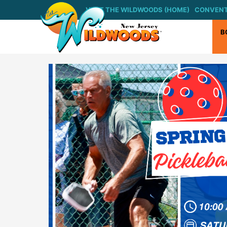
Skip
VISIT THE WILDWOODS (HOME)
CONVENT
to
content
B