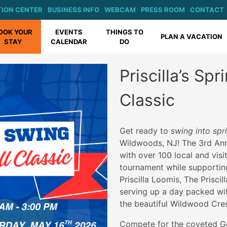
ION CENTER
BUSINESS INFO
WEBCAM
PRESS ROOM
CONTACT
OOK YOUR
EVENTS
THINGS TO
PLAN A VACATION
STAY
CALENDAR
DO
Priscilla’s Sp
Classic
Get ready to
swing into sp
Wildwoods, NJ! The 3rd Annu
with over 100 local and visi
tournament while supportin
Priscilla Loomis, The Prisci
serving up a day packed wi
the beautiful Wildwood Cres
Compete for the coveted Go