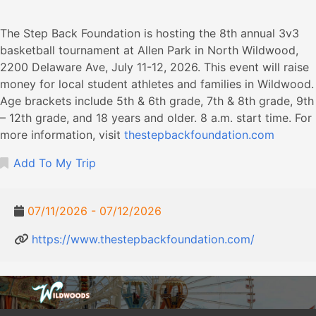
The Step Back Foundation is hosting the 8th annual 3v3
basketball tournament at Allen Park in North Wildwood,
2200 Delaware Ave, July 11-12, 2026. This event will raise
money for local student athletes and families in Wildwood.
Age brackets include 5th & 6th grade, 7th & 8th grade, 9th
– 12th grade, and 18 years and older. 8 a.m. start time. For
more information, visit
thestepbackfoundation.com
Add To My Trip
07/11/2026 - 07/12/2026
https://www.thestepbackfoundation.com/