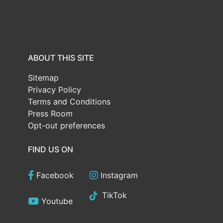
ABOUT THIS SITE
Sitemap
Privacy Policy
Terms and Conditions
Press Room
Opt-out preferences
FIND US ON
Facebook
Instagram
TikTok
Youtube