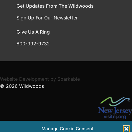
Get Updates From The Wildwoods
Sign Up For Our Newsletter
Give Us A Ring
800-992-9732
Website Development
by
Sparkable
© 2026
Wildwoods
Supported in part by a grant from the NJ Department of
Manage Cookie Consent
State,