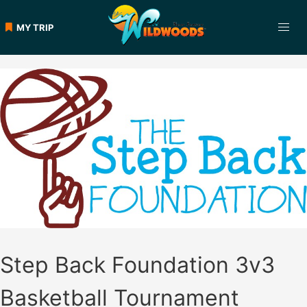
Skip
to
MY TRIP
content
Step Back Foundation 3v3
Basketball Tournament