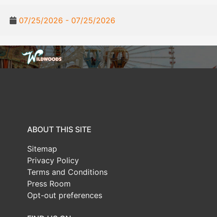
07/25/2026 - 07/25/2026
ABOUT THIS SITE
Sitemap
Privacy Policy
Terms and Conditions
Press Room
Opt-out preferences