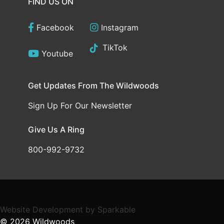
FIND US ON
Facebook
Instagram
TikTok
Youtube
Get Updates From The Wildwoods
Sign Up For Our Newsletter
Give Us A Ring
800-992-9732
Website Development
by
Sparkable
© 2026
Wildwoods