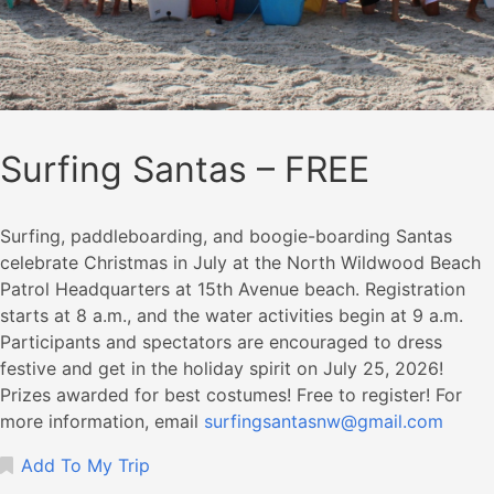
Surfing Santas – FREE
Surfing, paddleboarding, and boogie-boarding Santas
celebrate Christmas in July at the North Wildwood Beach
Patrol Headquarters at 15th Avenue beach. Registration
starts at 8 a.m., and the water activities begin at 9 a.m.
Participants and spectators are encouraged to dress
festive and get in the holiday spirit on July 25, 2026!
Prizes awarded for best costumes! Free to register! For
more information, email
surfingsantasnw@gmail.com
Add To My Trip