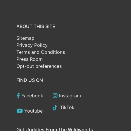
ABOUT THIS SITE
Sitemap
Privacy Policy
Terms and Conditions
Press Room
Opt-out preferences
FIND US ON
Facebook
Instagram
TikTok
Youtube
Get Updates From The Wildwoods