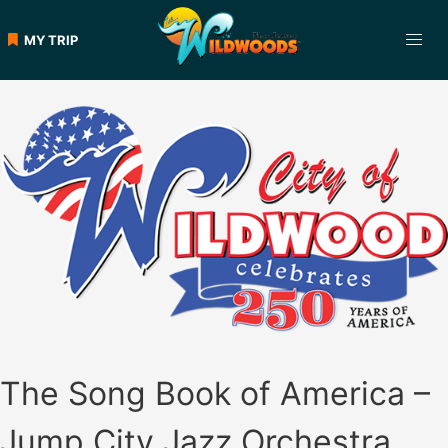
Skip
to
MY TRIP
content
The Song Book of America –
Jump City Jazz Orchestra