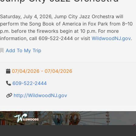
Saturday, July 4, 2026, Jump City Jazz Orchestra will
perform the Song Book of America in Fox Park from 8–10
p.m. before the fireworks begin at 10 p.m. For more
information, call 609-522-2444 or visit
WildwoodNJ.gov
.
Add To My Trip
07/04/2026 - 07/04/2026
609-522-2444
http://WildwoodNJ.gov