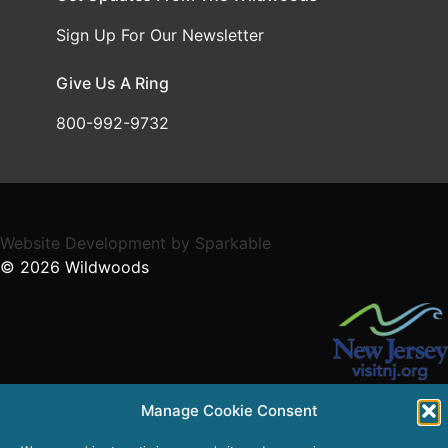
Sign Up For Our Newsletter
Give Us A Ring
800-992-9732
Website Development
by
Sparkable
© 2026
Wildwoods
Supported in part by a grant from the NJ Department of
Manage Cookie Consent
State,
Division of Travel and Tourism.