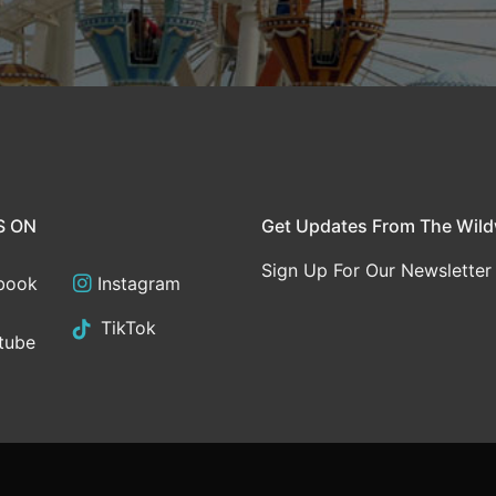
S ON
Get Updates From The Wil
Sign Up For Our Newsletter
book
Instagram
TikTok
tube