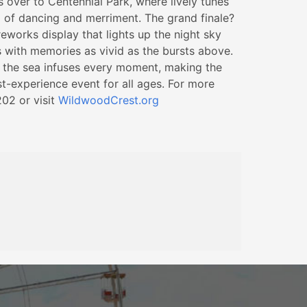
s over to Centennial Park, where lively tunes
g of dancing and merriment. The grand finale?
eworks display that lights up the night sky
s with memories as vivid as the bursts above.
of the sea infuses every moment, making the
t-experience event for all ages. For more
202 or visit
WildwoodCrest.org