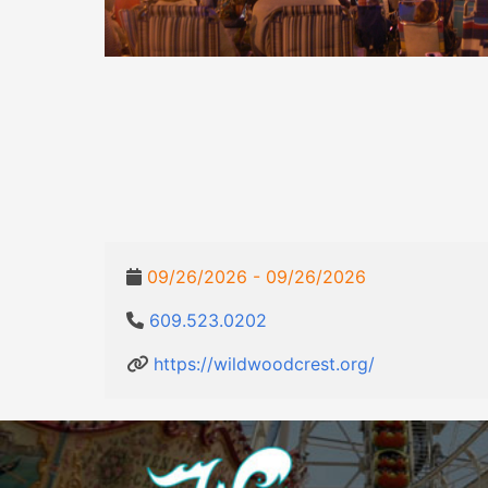
09/26/2026 - 09/26/2026
609.523.0202
https://wildwoodcrest.org/