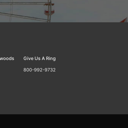
dwoods
Give Us A Ring
800-992-9732