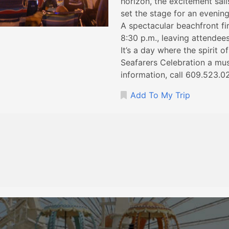
horizon, the excitement sail
set the stage for an evenin
A spectacular beachfront fir
8:30 p.m., leaving attendee
It’s a day where the spirit 
Seafarers Celebration a mus
information, call 609.523.0
Add To My Trip