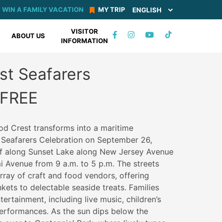
WIN A FAMILY VACATION
MY TRIP
VISITOR
TIKTOK
ABOUT US
INFORMATION
FACEBOOK
INSTAGRAM
YOUTUBE
st Seafarers
 FREE
od Crest transforms into a maritime
 Seafarers Celebration on September 26,
off along Sunset Lake along New Jersey Avenue
 Avenue from 9 a.m. to 5 p.m. The streets
rray of craft and food vendors, offering
nkets to delectable seaside treats. Families
tertainment, including live music, children’s
 performances. As the sun dips below the