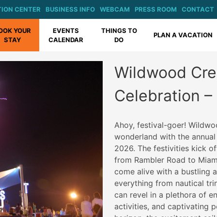
ION CENTER
BUSINESS INFO
WEBCAM
PRESS ROOM
CONTACT
OOK YOUR
EVENTS
THINGS TO
PLAN A VACATION
STAY
CALENDAR
DO
Wildwood Cre
Celebration –
Ahoy, festival-goer! Wildwo
wonderland with the annual
2026. The festivities kick 
from Rambler Road to Miami
come alive with a bustling a
everything from nautical tri
can revel in a plethora of en
activities, and captivating