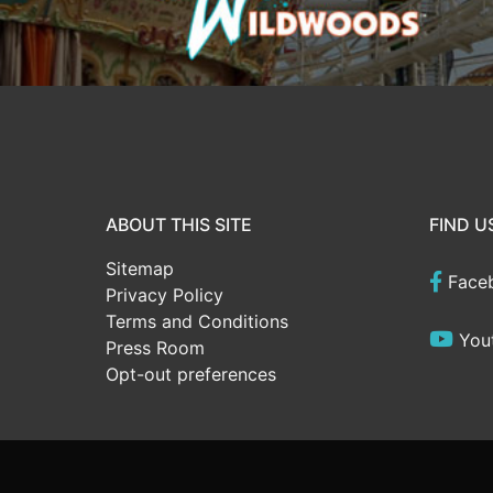
ABOUT THIS SITE
FIND U
Sitemap
Face
Privacy Policy
Terms and Conditions
You
Press Room
Opt-out preferences