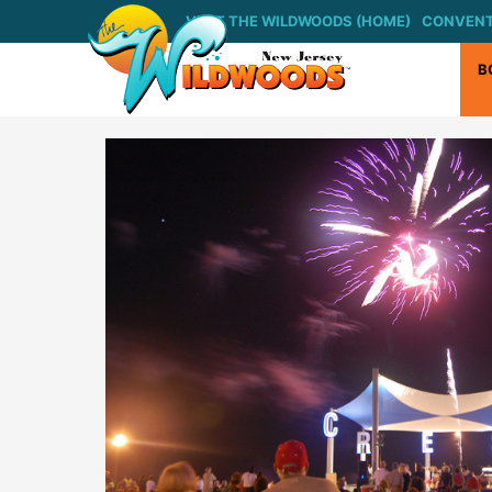
Skip
VISIT THE WILDWOODS (HOME)
CONVENT
to
content
B